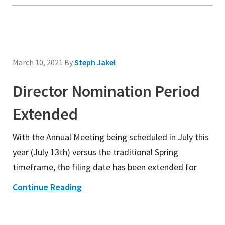
March 10, 2021
By
Steph Jakel
Director Nomination Period
Extended
With the Annual Meeting being scheduled in July this
year (July 13th) versus the traditional Spring
timeframe, the filing date has been extended for
Continue Reading