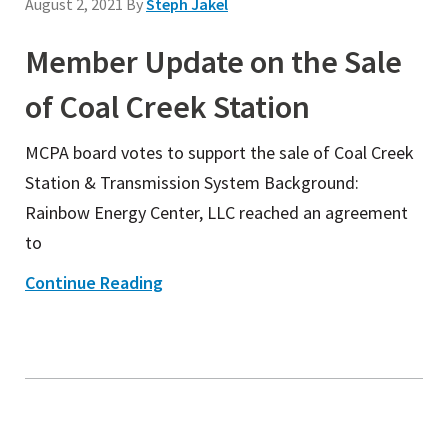
August 2, 2021
By
Steph Jakel
Member Update on the Sale
of Coal Creek Station
MCPA board votes to support the sale of Coal Creek
Station & Transmission System Background:
Rainbow Energy Center, LLC reached an agreement
to
Continue Reading