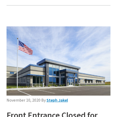
November 10, 2020
By
Steph Jakel
Front Entrance Closed for