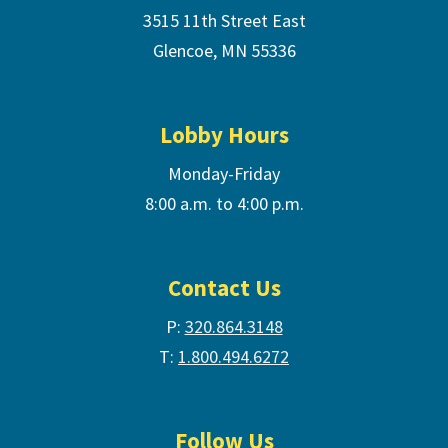
3515 11th Street East
Glencoe, MN 55336
Lobby Hours
Monday-Friday
8:00 a.m. to 4:00 p.m.
Contact Us
P:
320.864.3148
T:
1.800.494.6272
Follow Us