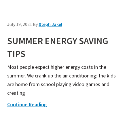
July 19, 2021
By
Steph Jakel
SUMMER ENERGY SAVING
TIPS
Most people expect higher energy costs in the
summer. We crank up the air conditioning; the kids
are home from school playing video games and
creating
Continue Reading