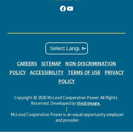
Facebook
YouTube
CAREERS
SITEMAP
NON-DISCRIMINATION
POLICY
ACCESSIBILITY
TERMS OF USE
PRIVACY
POLICY
Copyright © 2026 McLeod Cooperative Power. All Rights
Reserved. Developed by
Vivid Image.
|
McLeod Cooperative Power is an equal opportunity employer
and provider.