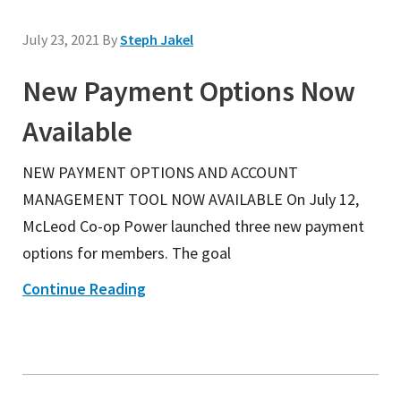
July 23, 2021
By
Steph Jakel
New Payment Options Now
Available
NEW PAYMENT OPTIONS AND ACCOUNT
MANAGEMENT TOOL NOW AVAILABLE On July 12,
McLeod Co-op Power launched three new payment
options for members. The goal
Continue Reading