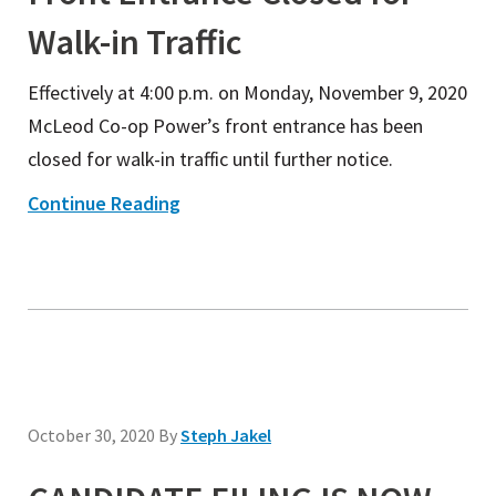
Walk-in Traffic
Effectively at 4:00 p.m. on Monday, November 9, 2020
McLeod Co-op Power’s front entrance has been
closed for walk-in traffic until further notice.
Continue Reading
October 30, 2020
By
Steph Jakel