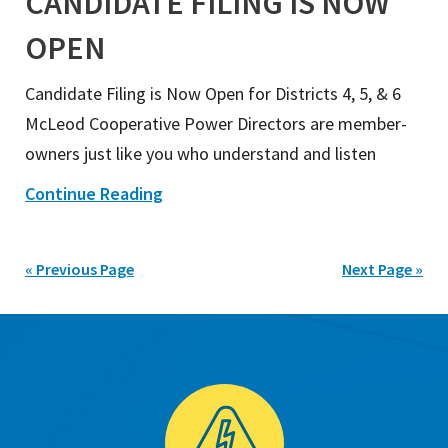
CANDIDATE FILING IS NOW
OPEN
Candidate Filing is Now Open for Districts 4, 5, & 6
McLeod Cooperative Power Directors are member-
owners just like you who understand and listen
Continue Reading
« Previous Page
Next Page »