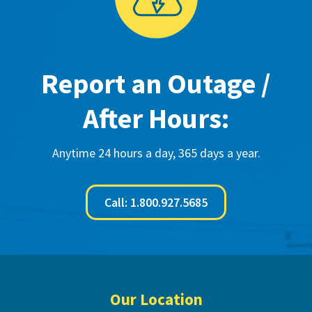
Report an Outage /
After Hours:
Anytime 24 hours a day, 365 days a year.
Call: 1.800.927.5685
Footer
Our Location