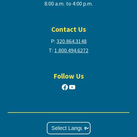
8:00 a.m. to 4:00 p.m.
Contact Us
P:
320.864.3148
T:
1.800.494.6272
Follow Us
Facebook
YouTube