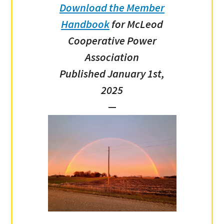
Download the Member
Handbook
for McLeod
Cooperative Power
Association
Published January 1st,
2025
—