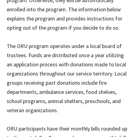
program. Otherwise, they will be automatically
enrolled into the program. The information below
explains the program and provides instructions for
opting out of the program if you decide to do so.
The ORU program operates under a local board of
trustees. Funds are distributed once a year utilizing
an application process with donations made to local
organizations throughout our service territory. Local
groups receiving past donations include fire
departments, ambulance services, food shelves,
school programs, animal shelters, preschools, and
veteran organizations.
ORU participants have their monthly bills rounded up