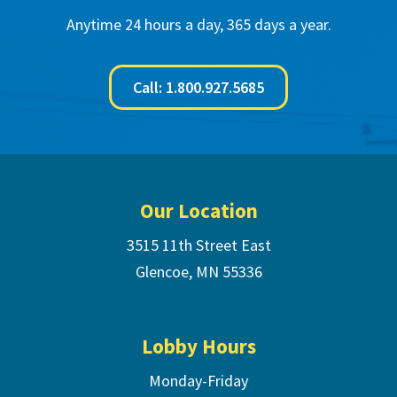
Anytime 24 hours a day, 365 days a year.
Call: 1.800.927.5685
Footer
Our Location
3515 11th Street East
Glencoe, MN 55336
Lobby Hours
Monday-Friday