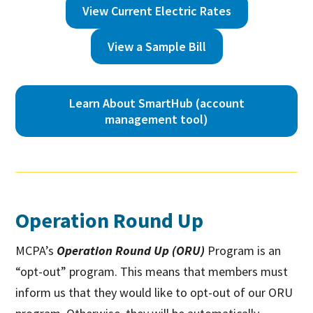
View Current Electric Rates
View a Sample Bill
Learn About SmartHub (account
management tool)
Operation Round Up
MCPA’s
Operation Round Up (ORU)
Program is an
“opt-out” program. This means that members must
inform us that they would like to opt-out of our ORU