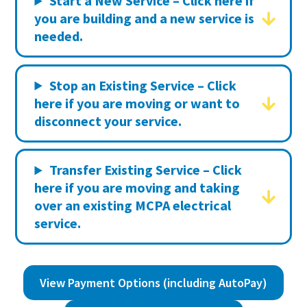
Start a New Service – Click here if
you are building and a new service is
needed.
Stop an Existing Service – Click
here if you are moving or want to
disconnect your service.
Transfer Existing Service – Click
here if you are moving and taking
over an existing MCPA electrical
service.
View Payment Options (including AutoPay)