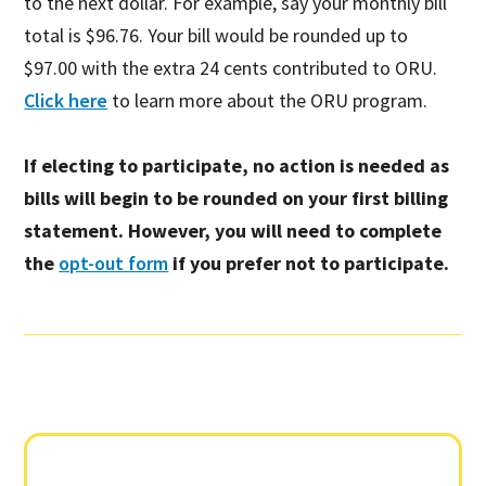
to the next dollar. For example, say your monthly bill
total is $96.76. Your bill would be rounded up to
$97.00 with the extra 24 cents contributed to ORU.
Click here
to learn more about the ORU program.
If electing to participate, no action is needed as
bills will begin to be rounded on your first billing
statement.
However,
you will need to complete
the
opt-out form
if you prefer not to participate.