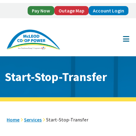
Pay Now
Outage Map
Account Login
Skip
Skip
to
to
main
footer
content
Start-Stop-Transfer
Home
Services
Start-Stop-Transfer