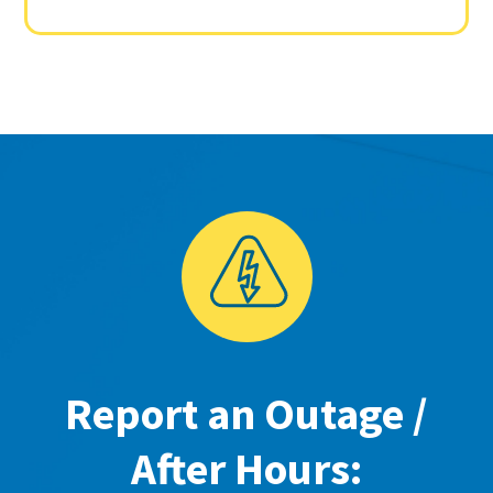
Report an Outage /
After Hours: