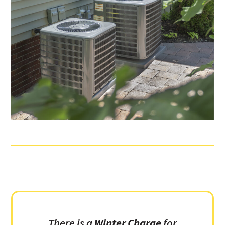
There is a
Winter Charge
for