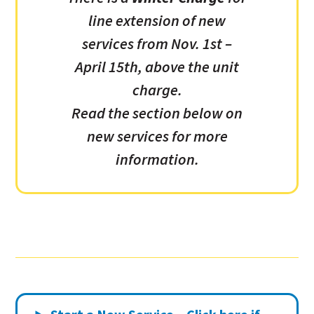
line extension of new
services from Nov. 1st –
April 15th, above the unit
charge.
Read the section below on
new services for more
information.