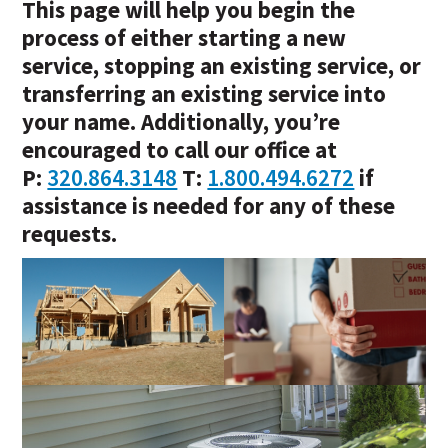
This page will help you begin the
process of either starting a new
service, stopping an existing service, or
transferring an existing service into
your name. Additionally, you’re
encouraged to call our office at
P:
320.864.3148
T:
1.800.494.6272
if
assistance is needed for any of these
requests.