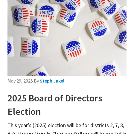
May 29, 2025
By
Steph Jakel
2025 Board of Directors
Election
This year’s (2025) election will be for districts 2, 7, 8,