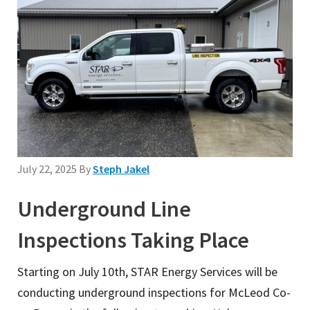
July 22, 2025
By
Steph Jakel
Underground Line
Inspections Taking Place
Starting on July 10th, STAR Energy Services will be
conducting underground inspections for McLeod Co-