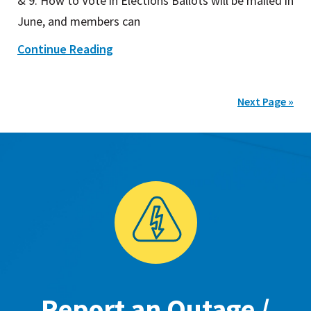
& 9. How to Vote in Elections Ballots will be mailed in
June, and members can
Continue Reading
Next Page »
Report an Outage /