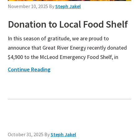
November 10, 2025
By
Steph Jakel
Donation to Local Food Shelf
In this season of gratitude, we are proud to
announce that Great River Energy recently donated
$4,900 to the McLeod Emergency Food Shelf, in
Continue Reading
October 31, 2025
By
Steph Jakel