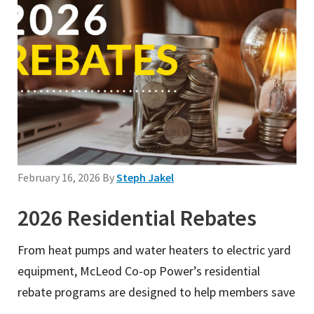
February 16, 2026
By
Steph Jakel
2026 Residential Rebates
From heat pumps and water heaters to electric yard
equipment, McLeod Co-op Power’s residential
rebate programs are designed to help members save