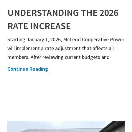
UNDERSTANDING THE 2026
RATE INCREASE
Starting January 1, 2026, McLeod Cooperative Power
will implement a rate adjustment that affects all
members. After reviewing current budgets and
Continue Reading