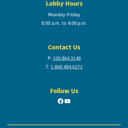
Lobby Hours
Monday-Friday
8:00 a.m. to 4:00 p.m.
Contact Us
P:
320.864.3148
T:
1.800.494.6272
Follow Us
Facebook
YouTube