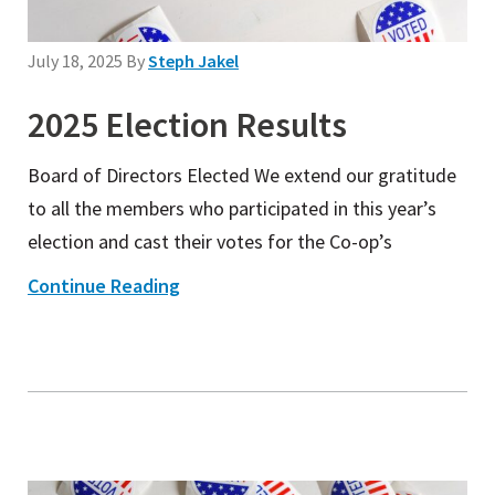
July 18, 2025
By
Steph Jakel
2025 Election Results
Board of Directors Elected We extend our gratitude
to all the members who participated in this year’s
election and cast their votes for the Co-op’s
Continue Reading