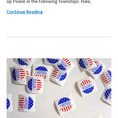
op Power in the following townships: Hale,
Continue Reading