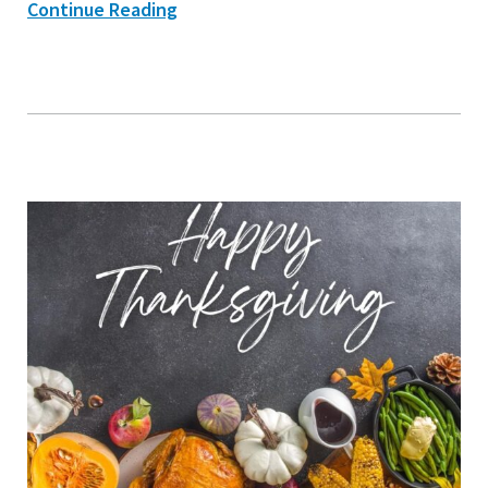
Continue Reading