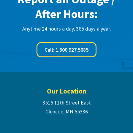
After Hours:
Anytime 24 hours a day, 365 days a year.
Call: 1.800.927.5685
Footer
Our Location
3515 11th Street East
Glencoe, MN 55336