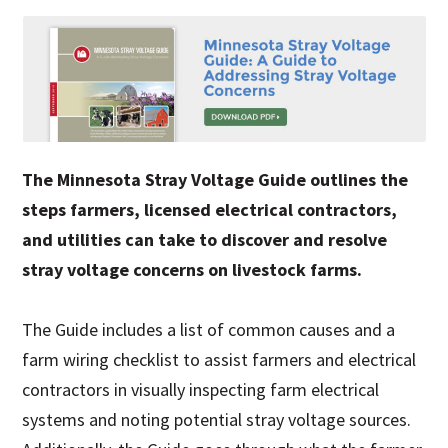
The Minnesota Stray Voltage Guide outlines the
steps farmers, licensed electrical contractors,
and utilities can take to discover and resolve
stray voltage concerns on livestock farms.
The Guide includes a list of common causes and a
farm wiring checklist to assist farmers and electrical
contractors in visually inspecting farm electrical
systems and noting potential stray voltage sources.