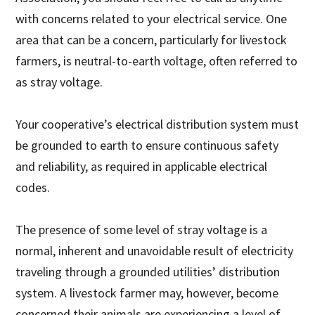
with concerns related to your electrical service. One
area that can be a concern, particularly for livestock
farmers, is neutral-to-earth voltage, often referred to
as stray voltage.
Your cooperative’s electrical distribution system must
be grounded to earth to ensure continuous safety
and reliability, as required in applicable electrical
codes.
The presence of some level of stray voltage is a
normal, inherent and unavoidable result of electricity
traveling through a grounded utilities’ distribution
system. A livestock farmer may, however, become
concerned their animals are experiencing a level of