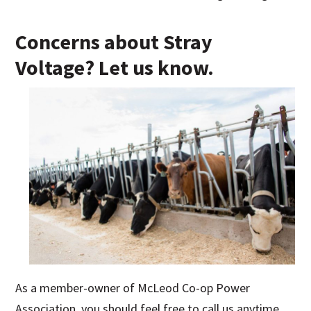
Concerns about Stray
Voltage? Let us know.
As a member-owner of McLeod Co-op Power
Association, you should feel free to call us anytime