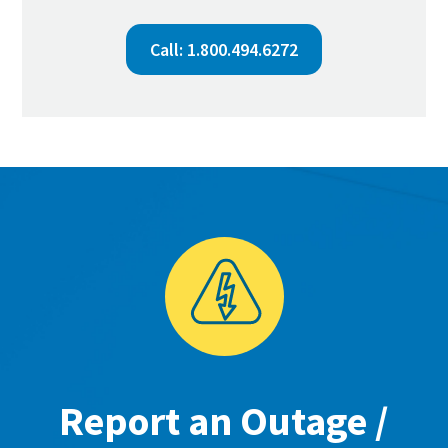
Call: 1.800.494.6272
Report an Outage /