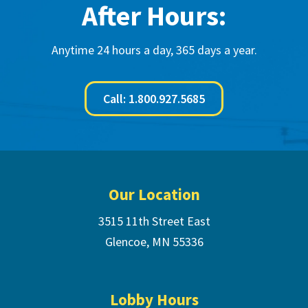
After Hours:
Anytime 24 hours a day, 365 days a year.
Call: 1.800.927.5685
Footer
Our Location
3515 11th Street East
Glencoe, MN 55336
Lobby Hours