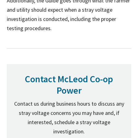
Additionally, the Guide goes through what the farmer
and utility should expect when a stray voltage
investigation is conducted, including the proper
testing procedures.
Contact McLeod Co-op
Power
Contact us during business hours to discuss any
stray voltage concerns you may have and, if
interested, schedule a stray voltage
investigation.