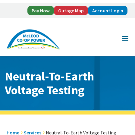
Pay Now
Outage Map
Account Login
Skip
Skip
to
to
main
footer
content
Neutral-To-Earth
Voltage Testing
Home
Services
Neutral-To-Earth Voltage Testing