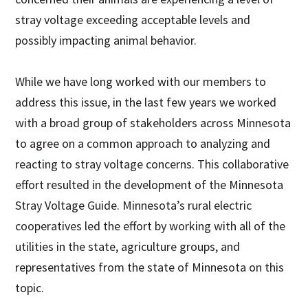
stray voltage exceeding acceptable levels and
possibly impacting animal behavior.
While we have long worked with our members to
address this issue, in the last few years we worked
with a broad group of stakeholders across Minnesota
to agree on a common approach to analyzing and
reacting to stray voltage concerns. This collaborative
effort resulted in the development of the Minnesota
Stray Voltage Guide. Minnesota’s rural electric
cooperatives led the effort by working with all of the
utilities in the state, agriculture groups, and
representatives from the state of Minnesota on this
topic.