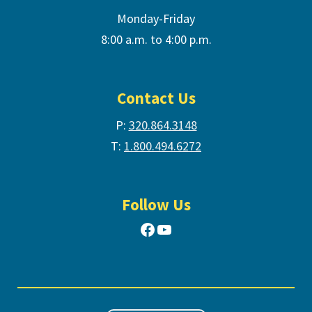
Monday-Friday
8:00 a.m. to 4:00 p.m.
Contact Us
P:
320.864.3148
T:
1.800.494.6272
Follow Us
Facebook
YouTube