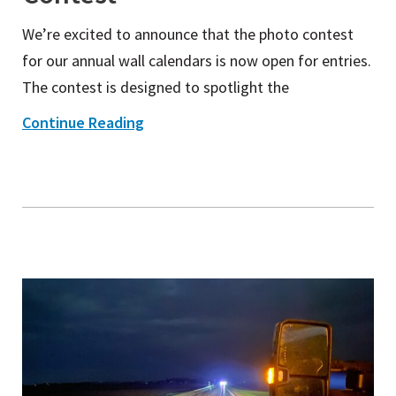
We’re excited to announce that the photo contest
for our annual wall calendars is now open for entries.
The contest is designed to spotlight the
Continue Reading