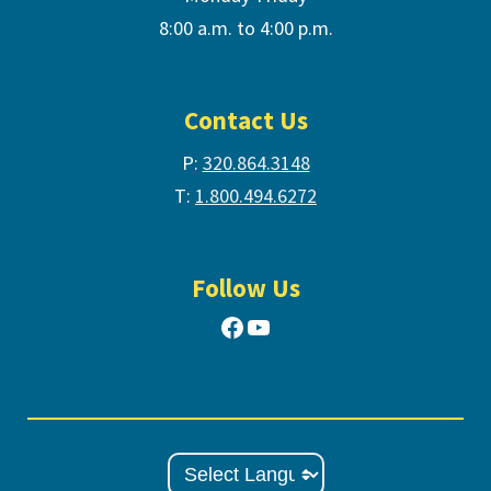
8:00 a.m. to 4:00 p.m.
Contact Us
P:
320.864.3148
T:
1.800.494.6272
Follow Us
Facebook
YouTube