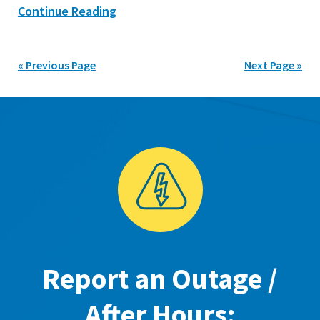
Continue Reading
« Previous Page
Next Page »
Report an Outage /
After Hours: