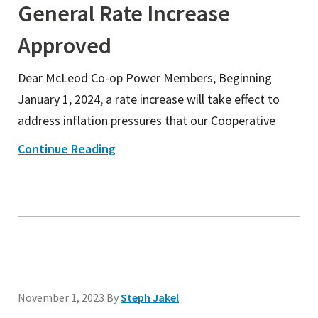
General Rate Increase
Approved
Dear McLeod Co-op Power Members, Beginning
January 1, 2024, a rate increase will take effect to
address inflation pressures that our Cooperative
Continue Reading
November 1, 2023
By
Steph Jakel