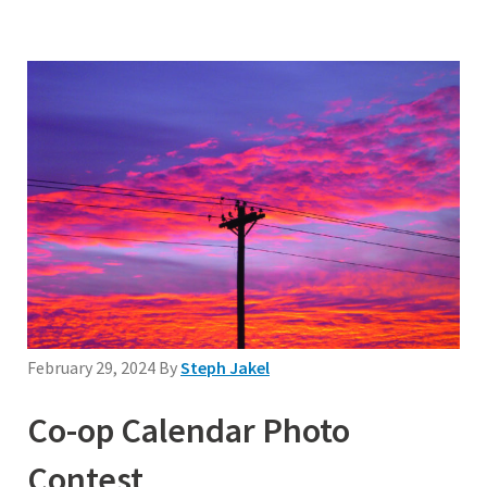
February 29, 2024
By
Steph Jakel
Co-op Calendar Photo
Contest