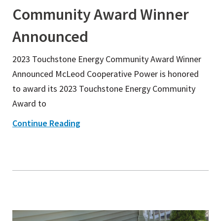
Community Award Winner
Announced
2023 Touchstone Energy Community Award Winner
Announced McLeod Cooperative Power is honored
to award its 2023 Touchstone Energy Community
Award to
Continue Reading