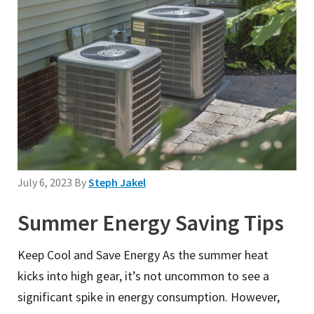
July 6, 2023
By
Steph Jakel
Summer Energy Saving Tips
Keep Cool and Save Energy As the summer heat
kicks into high gear, it’s not uncommon to see a
significant spike in energy consumption. However,