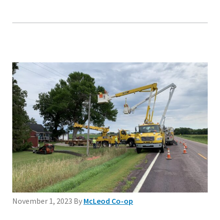
November 1, 2023
By
McLeod Co-op