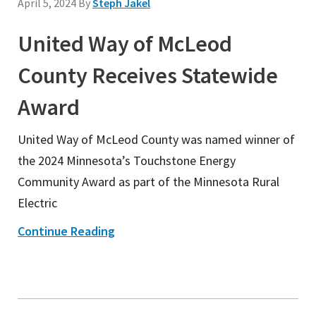
April 5, 2024
By
Steph Jakel
United Way of McLeod
County Receives Statewide
Award
United Way of McLeod County was named winner of
the 2024 Minnesota’s Touchstone Energy
Community Award as part of the Minnesota Rural
Electric
Continue Reading