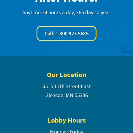
Anytime 24 hours a day, 365 days a year.
Call: 1.800.927.5685
Footer
Our Location
3515 11th Street East
Glencoe, MN 55336
Lobby Hours
Monday-Friday