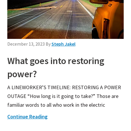
December 13, 2023
By
Steph Jakel
What goes into restoring
power?
A LINEWORKER’S TIMELINE: RESTORING A POWER
OUTAGE “How long is it going to take?” Those are
familiar words to all who work in the electric
Continue Reading