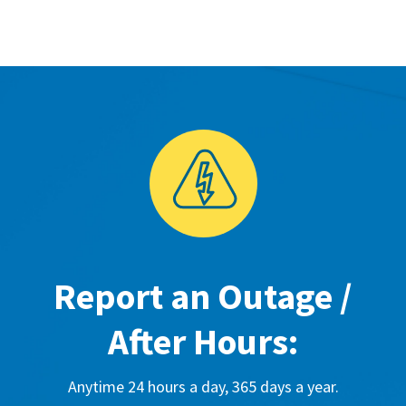
Report an Outage /
After Hours:
Anytime 24 hours a day, 365 days a year.