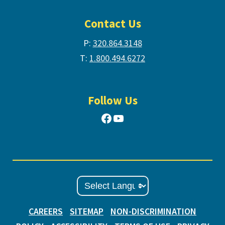
Contact Us
P:
320.864.3148
T:
1.800.494.6272
Follow Us
Facebook
YouTube
CAREERS
SITEMAP
NON-DISCRIMINATION