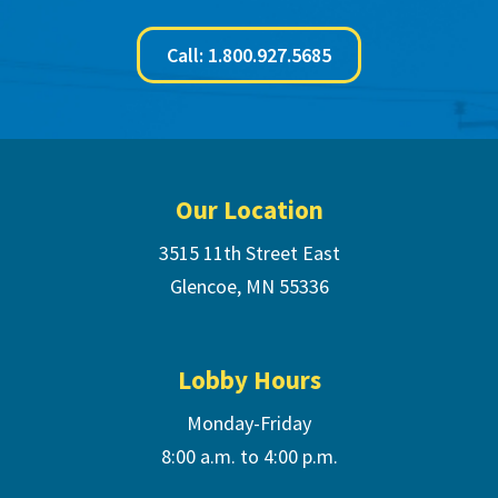
Call: 1.800.927.5685
Footer
Our Location
3515 11th Street East
Glencoe, MN 55336
Lobby Hours
Monday-Friday
8:00 a.m. to 4:00 p.m.