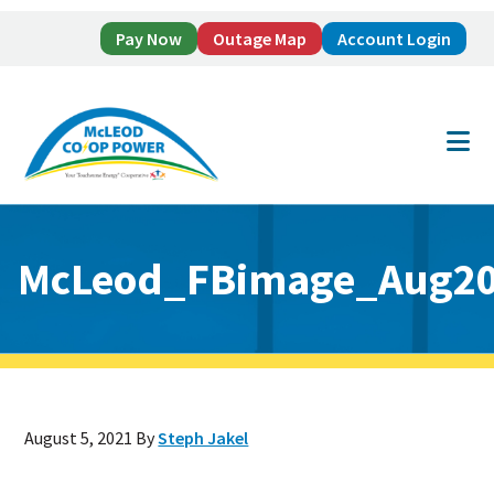
Pay Now
Outage Map
Account Login
Skip
Skip
to
to
main
footer
content
McLeod_FBimage_Aug20
August 5, 2021
By
Steph Jakel