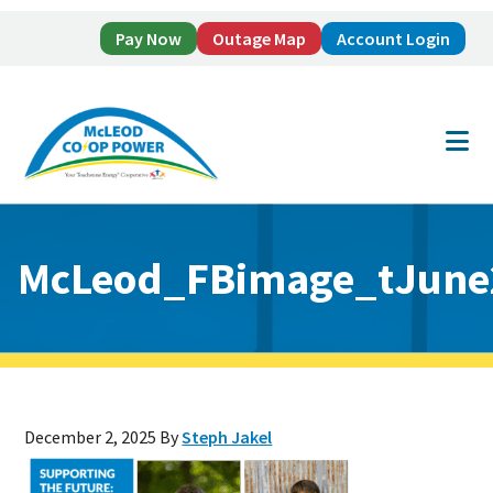
Pay Now
Outage Map
Account Login
Skip
Skip
to
to
main
footer
content
McLeod_FBimage_tJune
December 2, 2025
By
Steph Jakel