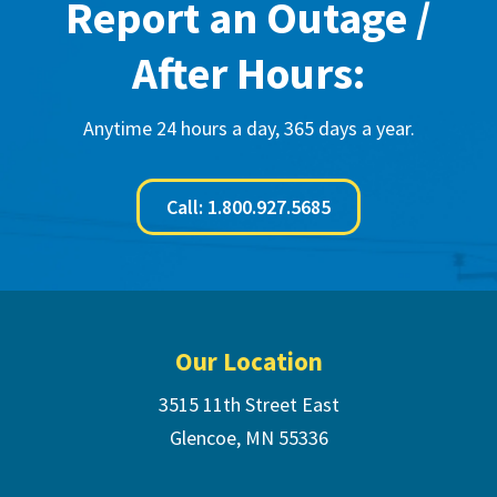
Report an Outage /
After Hours:
Anytime 24 hours a day, 365 days a year.
Call: 1.800.927.5685
Footer
Our Location
3515 11th Street East
Glencoe, MN 55336