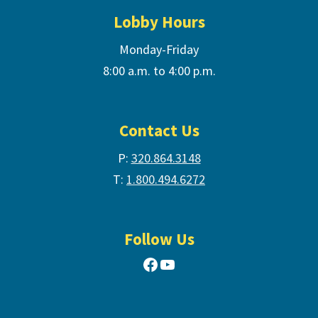
Lobby Hours
Monday-Friday
8:00 a.m. to 4:00 p.m.
Contact Us
P:
320.864.3148
T:
1.800.494.6272
Follow Us
Facebook
YouTube