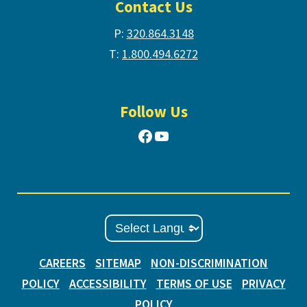
Contact Us
P:
320.864.3148
T:
1.800.494.6272
Follow Us
Facebook
YouTube
CAREERS
SITEMAP
NON-DISCRIMINATION
POLICY
ACCESSIBILITY
TERMS OF USE
PRIVACY
POLICY