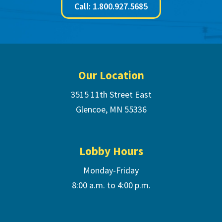
Call: 1.800.927.5685
Footer
Our Location
3515 11th Street East
Glencoe, MN 55336
Lobby Hours
Monday-Friday
8:00 a.m. to 4:00 p.m.