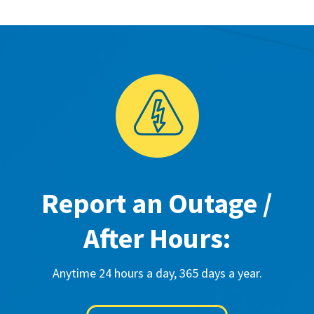
Report an Outage /
After Hours:
Anytime 24 hours a day, 365 days a year.