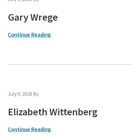
Gary Wrege
Continue Reading
July 9, 2026
By
Elizabeth Wittenberg
Continue Reading