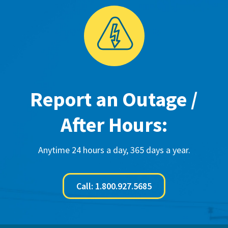
Report an Outage /
After Hours:
Anytime 24 hours a day, 365 days a year.
Call: 1.800.927.5685