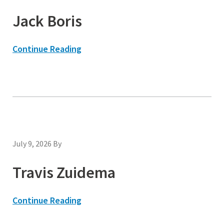
Jack Boris
Continue Reading
July 9, 2026
By
Travis Zuidema
Continue Reading