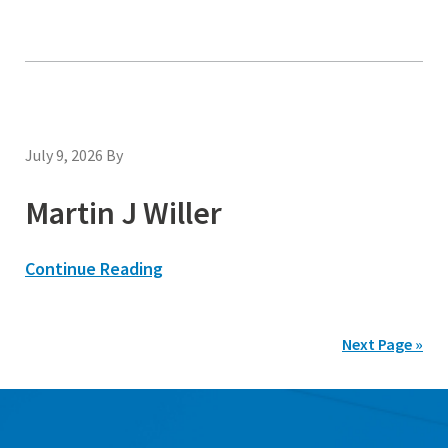
July 9, 2026
By
Martin J Willer
Continue Reading
Next Page »