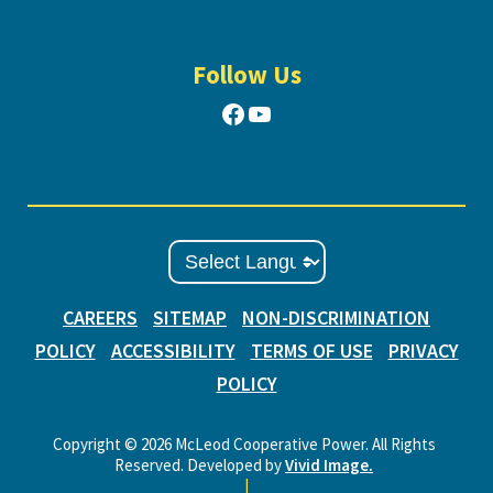
Follow Us
Facebook
YouTube
CAREERS
SITEMAP
NON-DISCRIMINATION
POLICY
ACCESSIBILITY
TERMS OF USE
PRIVACY
POLICY
Copyright © 2026 McLeod Cooperative Power. All Rights
Reserved. Developed by
Vivid Image.
|