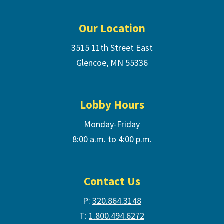
Footer
Our Location
3515 11th Street East
Glencoe, MN 55336
Lobby Hours
Monday-Friday
8:00 a.m. to 4:00 p.m.
Contact Us
P:
320.864.3148
T:
1.800.494.6272