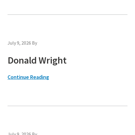
July 9, 2026
By
Donald Wright
Continue Reading
July 9, 2026
By