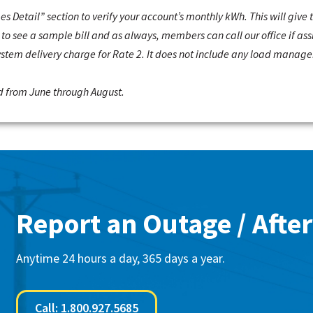
ges Detail” section to verify your account’s monthly kWh. This will give
to see a sample bill and as always, members can call our office if ass
system delivery charge for Rate 2. It does not include any load mana
 from June through August.
Report an Outage / After
Anytime 24 hours a day, 365 days a year.
Call: 1.800.927.5685