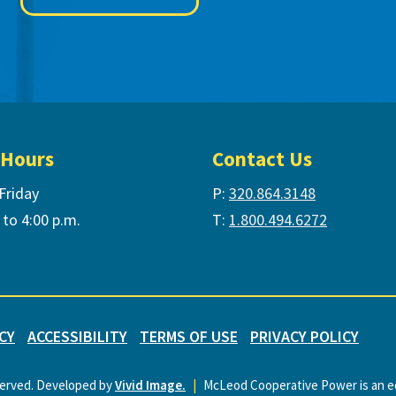
 Hours
Contact Us
Friday
P:
320.864.3148
 to 4:00 p.m.
T:
1.800.494.6272
CY
ACCESSIBILITY
TERMS OF USE
PRIVACY POLICY
served. Developed by
Vivid Image.
|
McLeod Cooperative Power is an eq