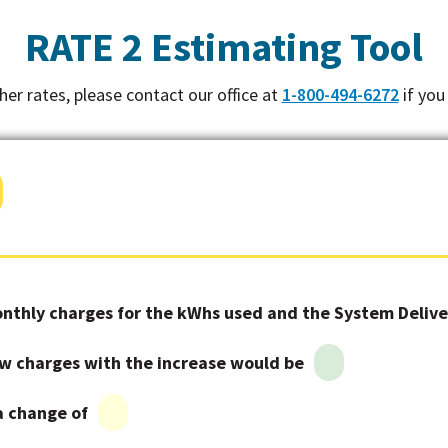
RATE 2 Estimating Tool
other rates, please contact our office at
1-800-494-6272
if you
nthly charges for the kWhs used and the System Deliver
w charges with the increase would be
 a change of