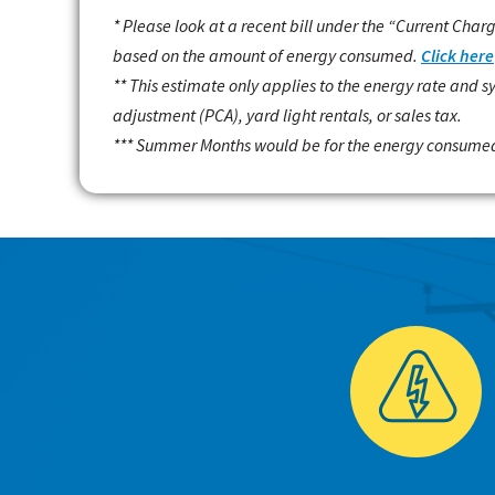
* Please look at a recent bill under the “Current Char
based on the amount of energy consumed.
Click here
** This estimate only applies to the energy rate and 
adjustment (PCA), yard light rentals, or sales tax.
*** Summer Months would be for the energy consumed