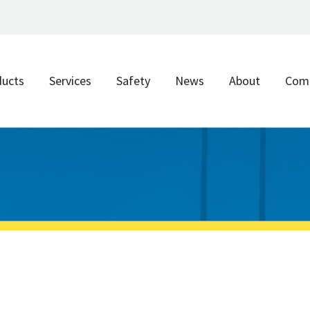
ducts
Services
Safety
News
About
Com