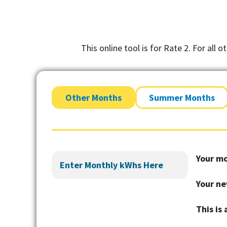
This online tool is for Rate 2. For all 
Other Months
Summer Months
Your mo
Your ne
This is