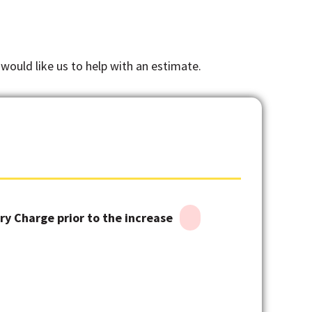
 would like us to help with an estimate.
y Charge prior to the increase