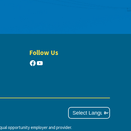
Follow Us
Facebook
YouTube
ual opportunity employer and provider.