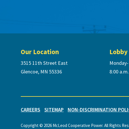
Footer
Our Location
Lobby
3515 11th Street East
Monday-
Glencoe, MN 55336
8:00 a.m.
CAREERS
SITEMAP
NON-DISCRIMINATION POLI
Copyright © 2026 McLeod Cooperative Power. All Rights Re