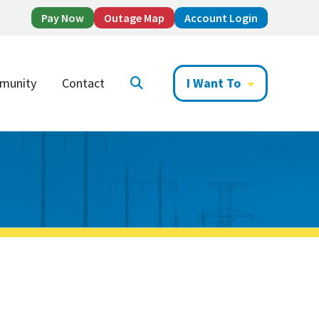
Pay Now
Outage Map
Account Login
munity
Contact
I Want To