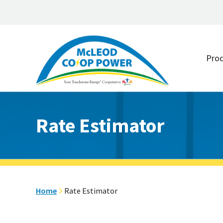
Skip
Skip
to
to
Pro
main
footer
content
Rate Estimator
Home
Rate Estimator