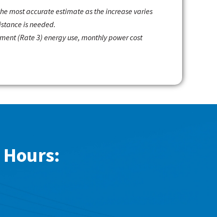
 the most accurate estimate as the increase varies
istance is needed.
gement (Rate 3) energy use, monthly power cost
 Hours: