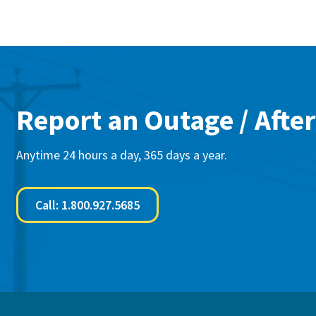
Report an Outage / After
Anytime 24 hours a day, 365 days a year.
Call: 1.800.927.5685