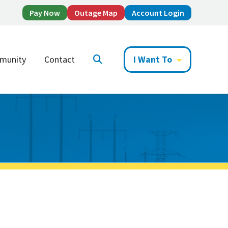
Pay Now
Outage Map
Account Login
munity
Contact
I Want To