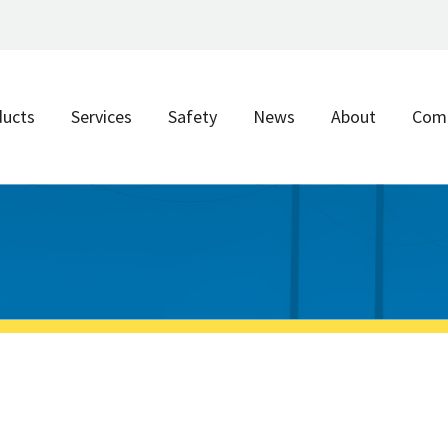
ducts
Services
Safety
News
About
Com