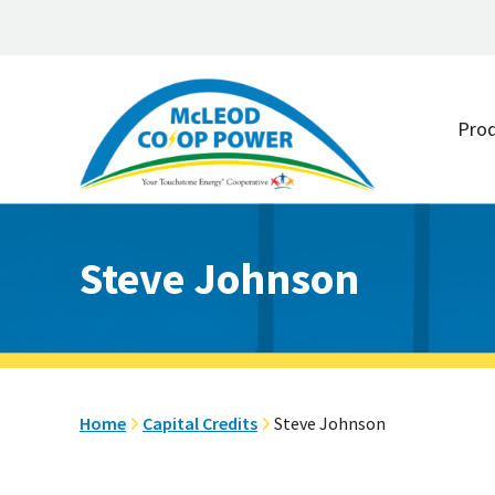
Skip
Skip
to
to
Pro
main
footer
content
Steve Johnson
Home
Capital Credits
Steve Johnson