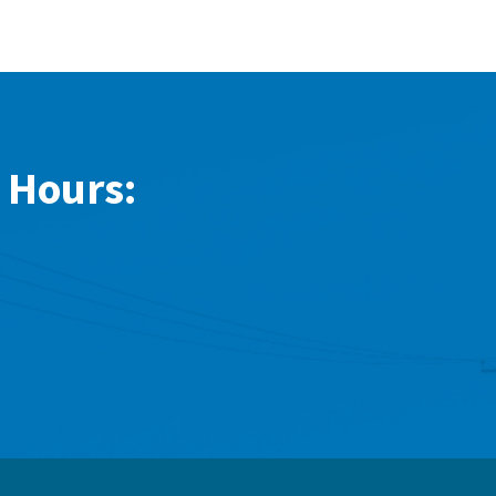
 Hours: