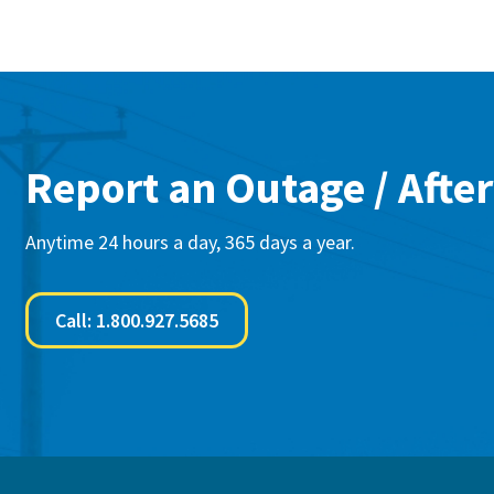
Report an Outage / After
Anytime 24 hours a day, 365 days a year.
Call: 1.800.927.5685