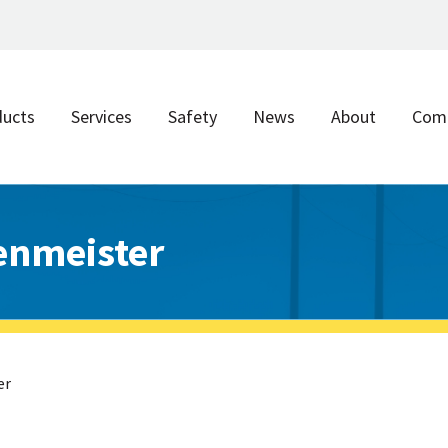
ducts
Services
Safety
News
About
Com
enmeister
er