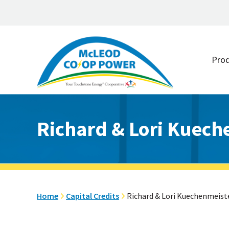
Skip
Skip
to
to
Pro
main
footer
content
Richard & Lori Kuech
Home
Capital Credits
Richard & Lori Kuechenmeist