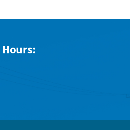
 Hours: