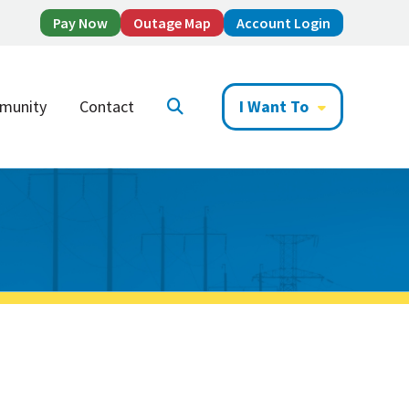
Pay Now
Outage Map
Account Login
munity
Contact
I Want To