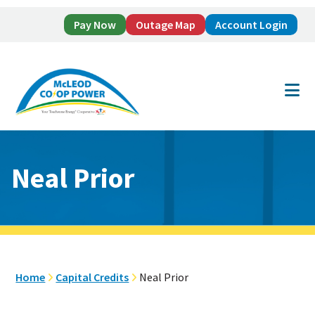
Pay Now
Outage Map
Account Login
Skip
Skip
to
to
main
footer
content
Neal Prior
Home
Capital Credits
Neal Prior