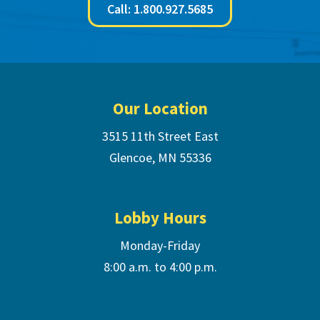
Call: 1.800.927.5685
Footer
Our Location
3515 11th Street East
Glencoe, MN 55336
Lobby Hours
Monday-Friday
8:00 a.m. to 4:00 p.m.