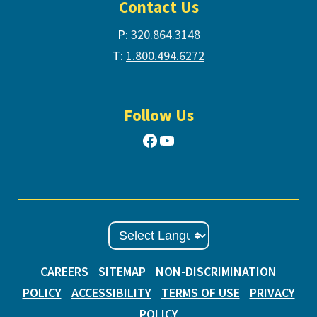
Contact Us
P:
320.864.3148
T:
1.800.494.6272
Follow Us
Facebook
YouTube
CAREERS
SITEMAP
NON-DISCRIMINATION
POLICY
ACCESSIBILITY
TERMS OF USE
PRIVACY
POLICY