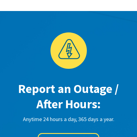
Report an Outage /
After Hours:
Anytime 24 hours a day, 365 days a year.