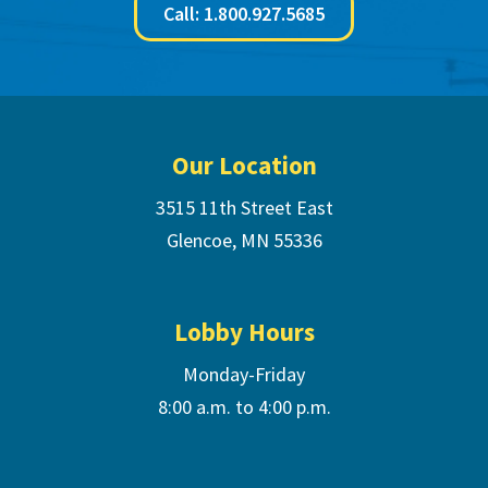
Call: 1.800.927.5685
Footer
Our Location
3515 11th Street East
Glencoe, MN 55336
Lobby Hours
Monday-Friday
8:00 a.m. to 4:00 p.m.