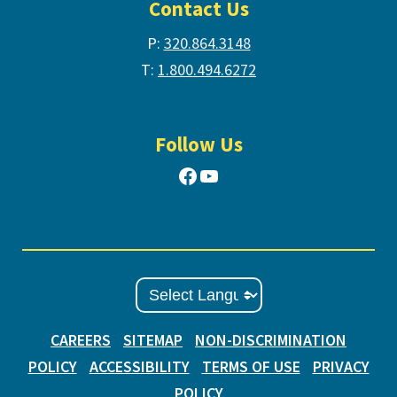
Contact Us
P:
320.864.3148
T:
1.800.494.6272
Follow Us
Facebook
YouTube
CAREERS
SITEMAP
NON-DISCRIMINATION
POLICY
ACCESSIBILITY
TERMS OF USE
PRIVACY
POLICY