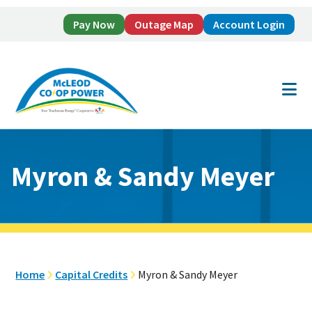
Pay Now
Outage Map
Account Login
Skip
Skip
to
to
main
footer
content
Myron & Sandy Meyer
Home
Capital Credits
Myron & Sandy Meyer