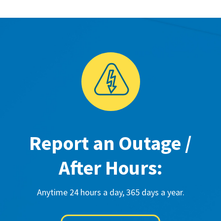
Report an Outage /
After Hours:
Anytime 24 hours a day, 365 days a year.