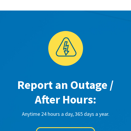
Report an Outage /
After Hours:
Anytime 24 hours a day, 365 days a year.