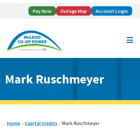
Pay Now
Outage Map
Account Login
Skip
Skip
to
to
main
footer
content
Mark Ruschmeyer
Home
Capital Credits
Mark Ruschmeyer