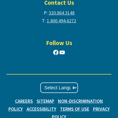
Contact Us
P:
320.864.3148
T:
1.800.494.6272
Follow Us
Facebook
YouTube
CAREERS
SITEMAP
NON-DISCRIMINATION
POLICY
ACCESSIBILITY
TERMS OF USE
PRIVACY
POLICY