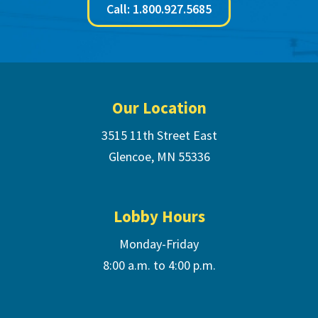
Call: 1.800.927.5685
Footer
Our Location
3515 11th Street East
Glencoe, MN 55336
Lobby Hours
Monday-Friday
8:00 a.m. to 4:00 p.m.