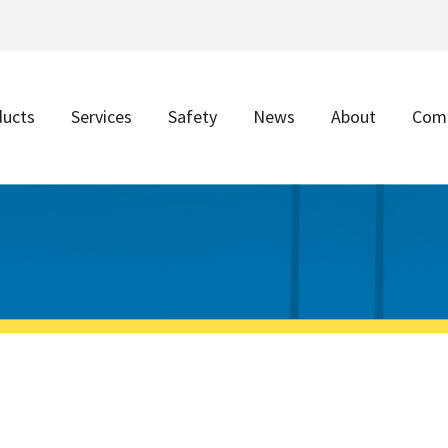
ducts
Services
Safety
News
About
Com