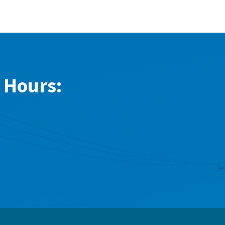
 Hours: