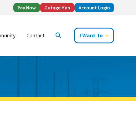
Pay Now
Outage Map
Account Login
munity
Contact
I Want To