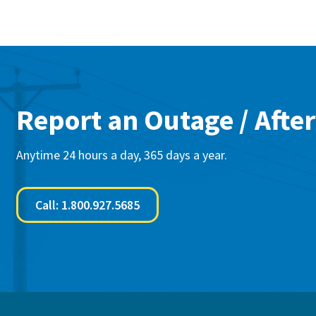
Report an Outage / After
Anytime 24 hours a day, 365 days a year.
Call: 1.800.927.5685