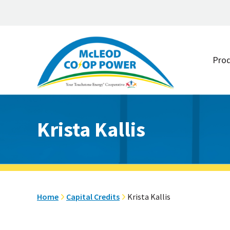
Skip
Skip
to
to
Pro
main
footer
content
Krista Kallis
Home
Capital Credits
Krista Kallis