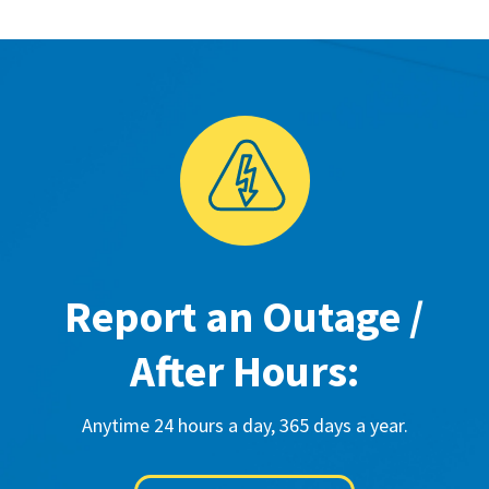
Report an Outage /
After Hours:
Anytime 24 hours a day, 365 days a year.