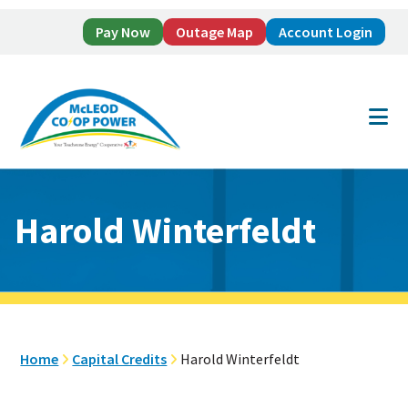
Pay Now
Outage Map
Account Login
Skip
Skip
to
to
main
footer
content
Harold Winterfeldt
Home
Capital Credits
Harold Winterfeldt