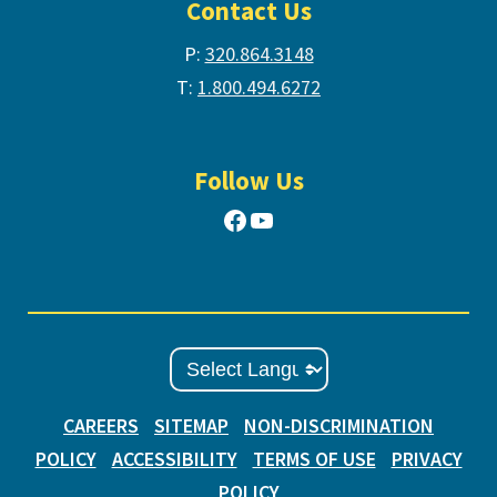
Contact Us
P:
320.864.3148
T:
1.800.494.6272
Follow Us
Facebook
YouTube
CAREERS
SITEMAP
NON-DISCRIMINATION
POLICY
ACCESSIBILITY
TERMS OF USE
PRIVACY
POLICY