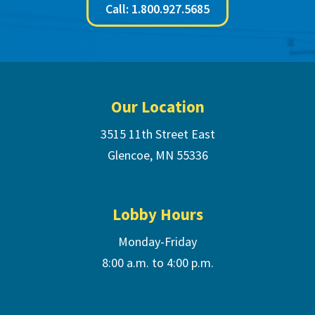
Call: 1.800.927.5685
Footer
Our Location
3515 11th Street East
Glencoe, MN 55336
Lobby Hours
Monday-Friday
8:00 a.m. to 4:00 p.m.