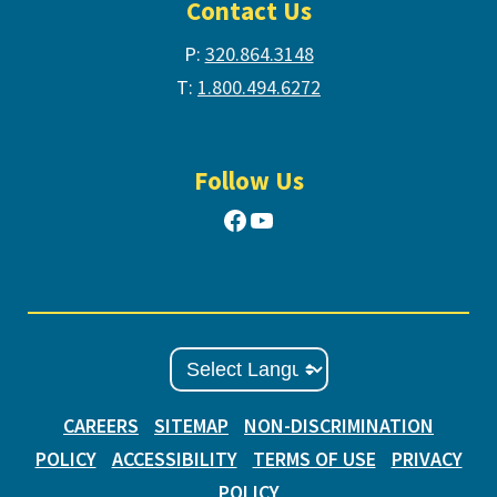
Contact Us
P:
320.864.3148
T:
1.800.494.6272
Follow Us
Facebook
YouTube
CAREERS
SITEMAP
NON-DISCRIMINATION
POLICY
ACCESSIBILITY
TERMS OF USE
PRIVACY
POLICY