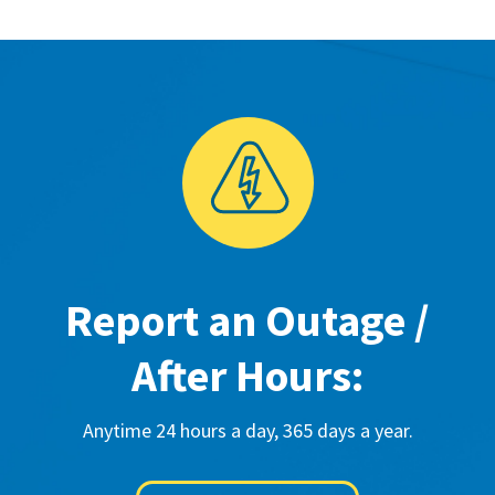
Report an Outage /
After Hours:
Anytime 24 hours a day, 365 days a year.