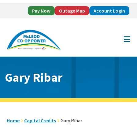
Pay Now
Outage Map
Account Login
Skip
Skip
to
to
main
footer
content
Gary Ribar
Home
Capital Credits
Gary Ribar