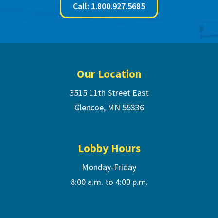
Call: 1.800.927.5685
Footer
Our Location
3515 11th Street East
Glencoe, MN 55336
Lobby Hours
Monday-Friday
8:00 a.m. to 4:00 p.m.