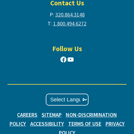
Contact Us
P:
320.864.3148
T:
1.800.494.6272
Follow Us
Facebook
YouTube
CAREERS
SITEMAP
NON-DISCRIMINATION
POLICY
ACCESSIBILITY
TERMS OF USE
PRIVACY
POLICY