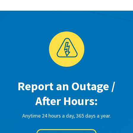
Report an Outage /
After Hours:
Anytime 24 hours a day, 365 days a year.