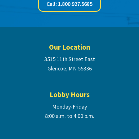
Call: 1.800.927.5685
Footer
Our Location
3515 11th Street East
Glencoe, MN 55336
Lobby Hours
Monday-Friday
8:00 a.m. to 4:00 p.m.