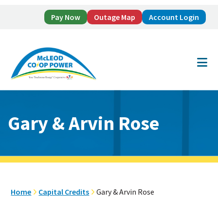
Pay Now
Outage Map
Account Login
Skip
Skip
to
to
main
footer
content
Gary & Arvin Rose
Home
Capital Credits
Gary & Arvin Rose