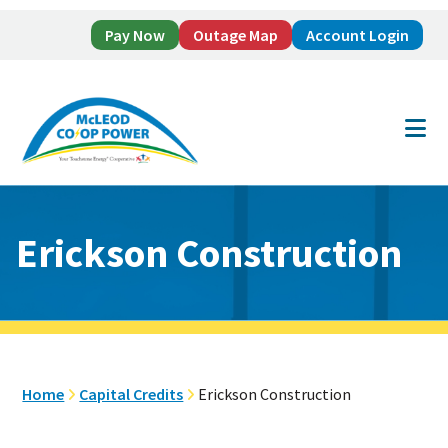
Pay Now
Outage Map
Account Login
Skip
Skip
to
to
main
footer
content
Erickson Construction
Home
Capital Credits
Erickson Construction