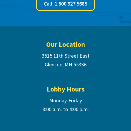
Call: 1.800.927.5685
Footer
Our Location
3515 11th Street East
Glencoe, MN 55336
Lobby Hours
Monday-Friday
8:00 a.m. to 4:00 p.m.