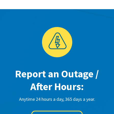
Report an Outage /
After Hours:
Anytime 24 hours a day, 365 days a year.