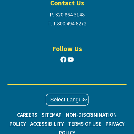
Contact Us
P:
320.864.3148
T:
1.800.494.6272
Follow Us
Facebook
YouTube
CAREERS
SITEMAP
NON-DISCRIMINATION
POLICY
ACCESSIBILITY
TERMS OF USE
PRIVACY
POLICY