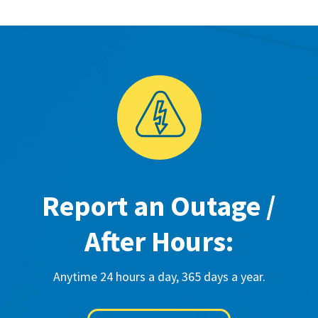
Report an Outage /
After Hours:
Anytime 24 hours a day, 365 days a year.