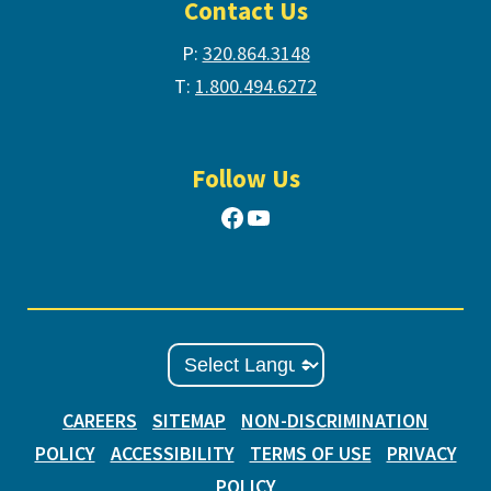
Contact Us
P:
320.864.3148
T:
1.800.494.6272
Follow Us
Facebook
YouTube
CAREERS
SITEMAP
NON-DISCRIMINATION
POLICY
ACCESSIBILITY
TERMS OF USE
PRIVACY
POLICY