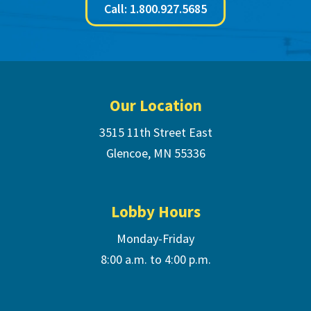
Call: 1.800.927.5685
Footer
Our Location
3515 11th Street East
Glencoe, MN 55336
Lobby Hours
Monday-Friday
8:00 a.m. to 4:00 p.m.