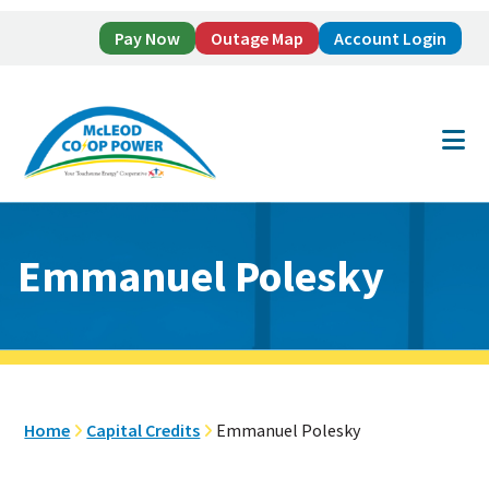
Pay Now
Outage Map
Account Login
Skip
Skip
to
to
main
footer
content
Emmanuel Polesky
Home
Capital Credits
Emmanuel Polesky