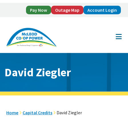
Pay Now
Outage Map
Account Login
Skip
Skip
to
to
main
footer
content
David Ziegler
Home
Capital Credits
David Ziegler