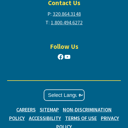
Contact Us
P:
320.864.3148
T:
1.800.494.6272
Follow Us
Facebook
YouTube
CAREERS
SITEMAP
NON-DISCRIMINATION
POLICY
ACCESSIBILITY
TERMS OF USE
PRIVACY
POLICY