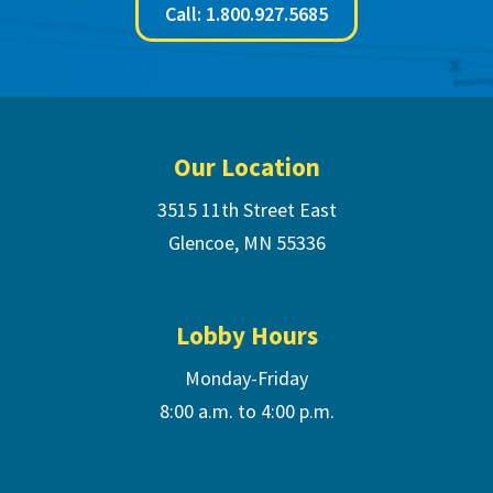
Call: 1.800.927.5685
Footer
Our Location
3515 11th Street East
Glencoe, MN 55336
Lobby Hours
Monday-Friday
8:00 a.m. to 4:00 p.m.