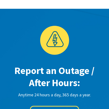
Report an Outage /
After Hours:
Anytime 24 hours a day, 365 days a year.