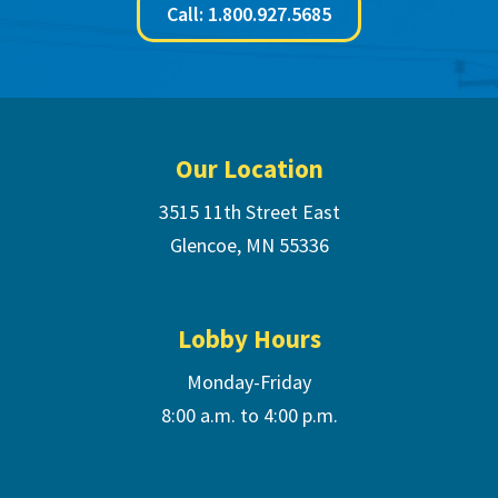
Call: 1.800.927.5685
Footer
Our Location
3515 11th Street East
Glencoe, MN 55336
Lobby Hours
Monday-Friday
8:00 a.m. to 4:00 p.m.