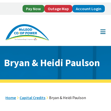
Pay Now
Outage Map
Account Login
Skip
Skip
to
to
main
footer
content
Bryan & Heidi Paulson
Home
Capital Credits
Bryan & Heidi Paulson