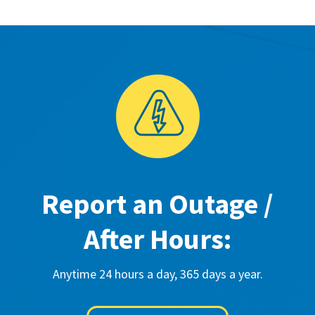
Report an Outage /
After Hours:
Anytime 24 hours a day, 365 days a year.