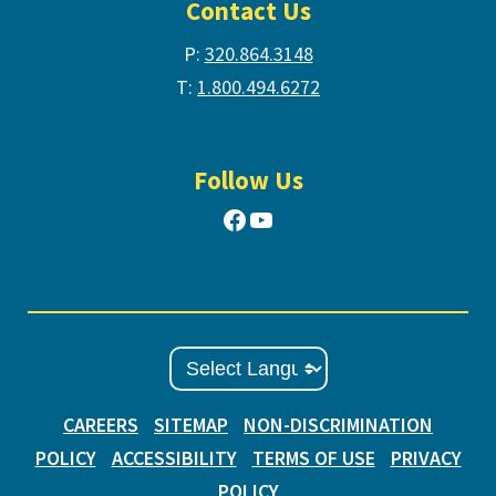
Contact Us
P:
320.864.3148
T:
1.800.494.6272
Follow Us
Facebook
YouTube
CAREERS
SITEMAP
NON-DISCRIMINATION
POLICY
ACCESSIBILITY
TERMS OF USE
PRIVACY
POLICY