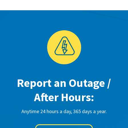
Report an Outage /
After Hours:
Anytime 24 hours a day, 365 days a year.