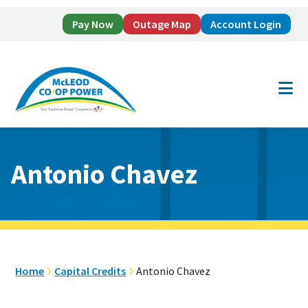
Pay Now
Outage Map
Account Login
Skip
Skip
to
to
main
footer
content
Antonio Chavez
Home
Capital Credits
Antonio Chavez