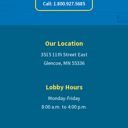
Call: 1.800.927.5685
Footer
Our Location
3515 11th Street East
Glencoe, MN 55336
Lobby Hours
Monday-Friday
8:00 a.m. to 4:00 p.m.