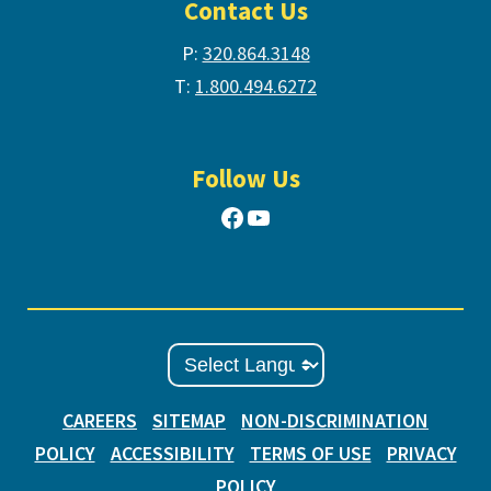
Contact Us
P:
320.864.3148
T:
1.800.494.6272
Follow Us
Facebook
YouTube
CAREERS
SITEMAP
NON-DISCRIMINATION
POLICY
ACCESSIBILITY
TERMS OF USE
PRIVACY
POLICY