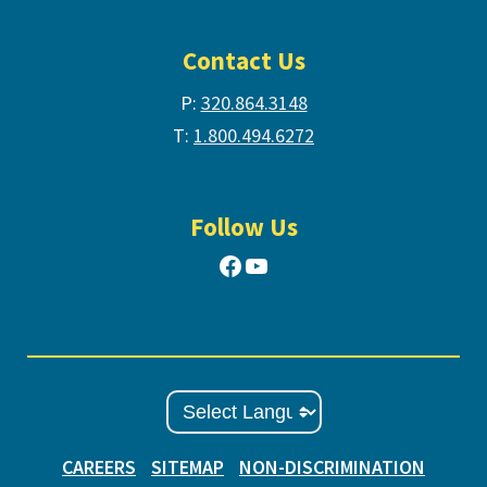
Contact Us
P:
320.864.3148
T:
1.800.494.6272
Follow Us
Facebook
YouTube
CAREERS
SITEMAP
NON-DISCRIMINATION