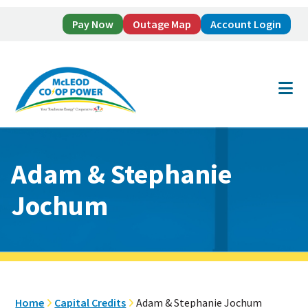
Pay Now
Outage Map
Account Login
Skip
Skip
to
to
main
footer
content
Adam & Stephanie
Jochum
Home
Capital Credits
Adam & Stephanie Jochum