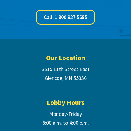
Call: 1.800.927.5685
Footer
Our Location
3515 11th Street East
Glencoe, MN 55336
Lobby Hours
Monday-Friday
8:00 a.m. to 4:00 p.m.