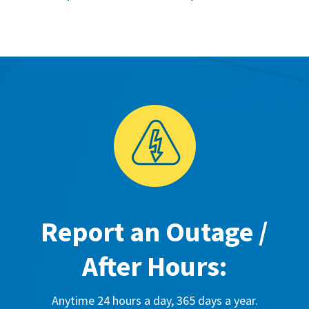
Report an Outage /
After Hours:
Anytime 24 hours a day, 365 days a year.