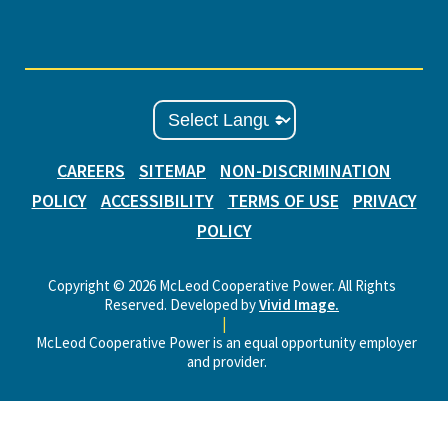
CAREERS
SITEMAP
NON-DISCRIMINATION
POLICY
ACCESSIBILITY
TERMS OF USE
PRIVACY
POLICY
Copyright © 2026 McLeod Cooperative Power. All Rights
Reserved. Developed by
Vivid Image.
|
McLeod Cooperative Power is an equal opportunity employer
and provider.