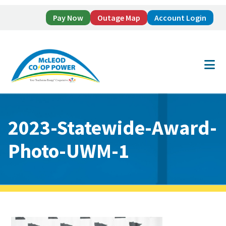
Pay Now
Outage Map
Account Login
Skip
Skip
to
to
main
footer
content
2023-Statewide-Award-
Photo-UWM-1