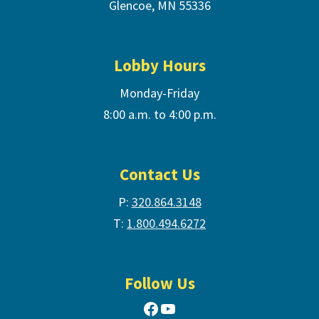
Glencoe, MN 55336
Lobby Hours
Monday-Friday
8:00 a.m. to 4:00 p.m.
Contact Us
P:
320.864.3148
T:
1.800.494.6272
Follow Us
Facebook
YouTube