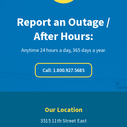
Report an Outage /
After Hours:
Anytime 24 hours a day, 365 days a year.
Call: 1.800.927.5685
Footer
Our Location
3515 11th Street East