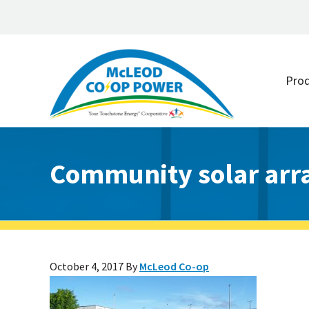
Skip
Skip
to
to
Pro
main
footer
content
Community solar arr
October 4, 2017
By
McLeod Co-op