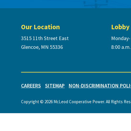
Footer
Our Location
Lobby
3515 11th Street East
Monday-
Glencoe, MN 55336
8:00 a.m.
CAREERS
SITEMAP
NON-DISCRIMINATION POLI
Copyright © 2026 McLeod Cooperative Power. All Rights Re