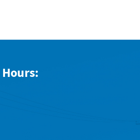
 Hours: