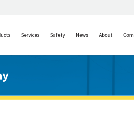
ducts
Services
Safety
News
About
Com
ay