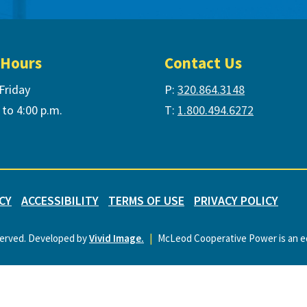
 Hours
Contact Us
Friday
P:
320.864.3148
 to 4:00 p.m.
T:
1.800.494.6272
CY
ACCESSIBILITY
TERMS OF USE
PRIVACY POLICY
served. Developed by
Vivid Image.
|
McLeod Cooperative Power is an eq