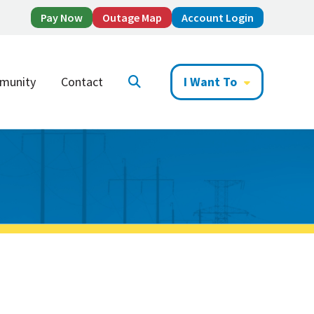
Pay Now
Outage Map
Account Login
munity
Contact
I Want To