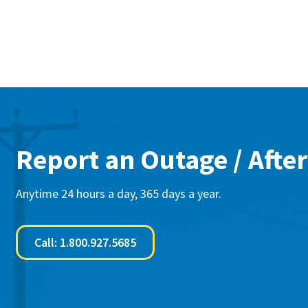
Report an Outage / After
Anytime 24 hours a day, 365 days a year.
Call: 1.800.927.5685