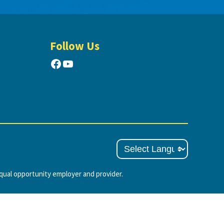
Follow Us
Facebook
YouTube
ual opportunity employer and provider.