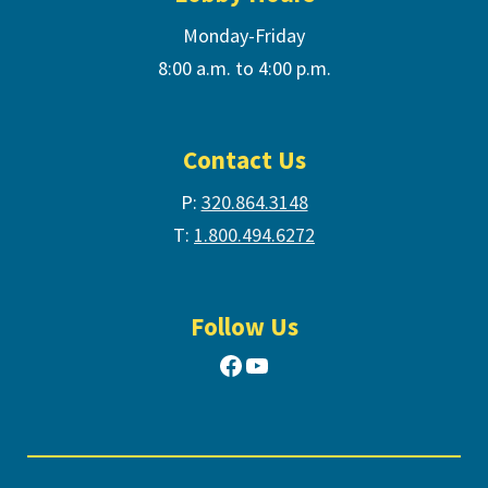
Monday-Friday
8:00 a.m. to 4:00 p.m.
Contact Us
P:
320.864.3148
T:
1.800.494.6272
Follow Us
Facebook
YouTube