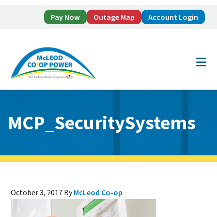
Pay Now
Outage Map
Account Login
Skip
Skip
to
to
main
footer
content
MCP_SecuritySystems
October 3, 2017
By
McLeod Co-op