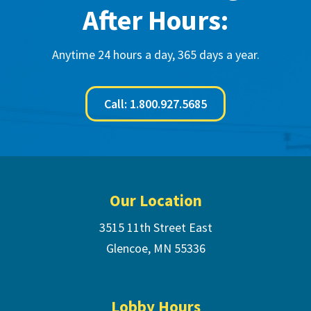
After Hours:
Anytime 24 hours a day, 365 days a year.
Call: 1.800.927.5685
Footer
Our Location
3515 11th Street East
Glencoe, MN 55336
Lobby Hours