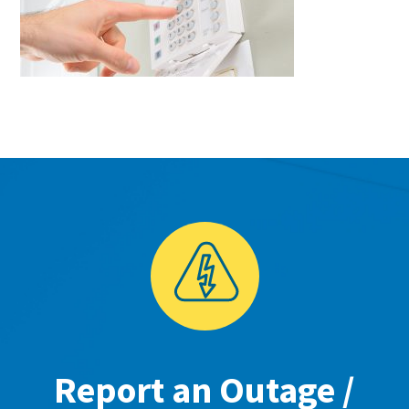
Report an Outage /