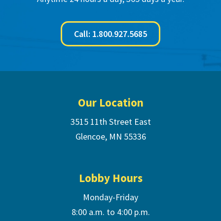
Call: 1.800.927.5685
Footer
Our Location
3515 11th Street East
Glencoe, MN 55336
Lobby Hours
Monday-Friday
8:00 a.m. to 4:00 p.m.