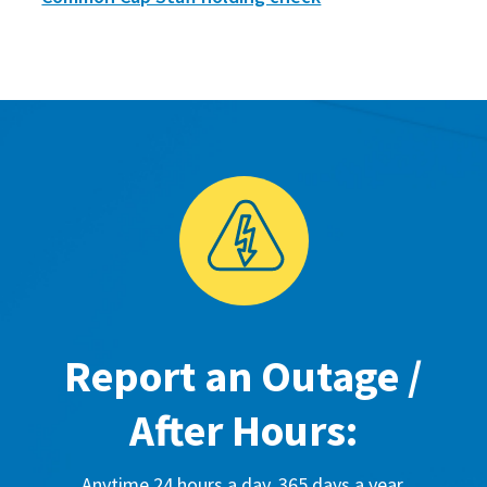
Report an Outage /
After Hours:
Anytime 24 hours a day, 365 days a year.