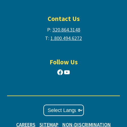
Contact Us
P:
320.864.3148
T:
1.800.494.6272
Follow Us
Facebook
YouTube
CAREERS
SITEMAP
NON-DISCRIMINATION