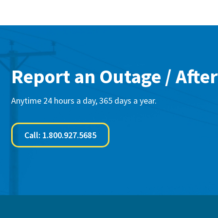
Report an Outage / After
Anytime 24 hours a day, 365 days a year.
Call: 1.800.927.5685