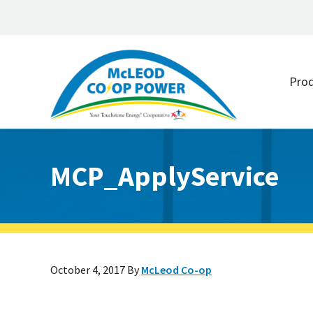
Skip
Skip
to
to
Pro
main
footer
content
MCP_ApplyService
October 4, 2017
By
McLeod Co-op