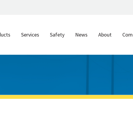
ducts
Services
Safety
News
About
Com