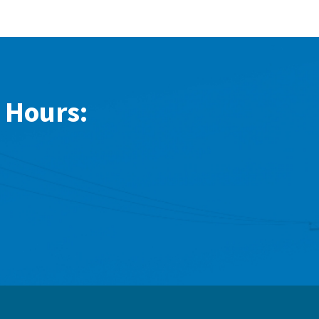
 Hours: