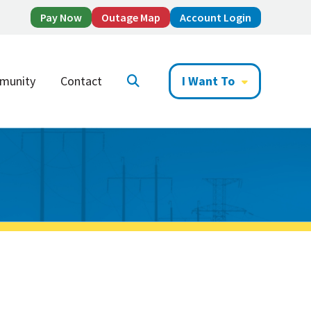
Pay Now
Outage Map
Account Login
munity
Contact
I Want To