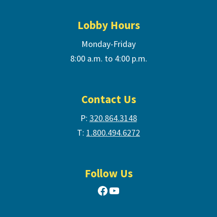
Lobby Hours
Monday-Friday
8:00 a.m. to 4:00 p.m.
Contact Us
P:
320.864.3148
T:
1.800.494.6272
Follow Us
Facebook
YouTube