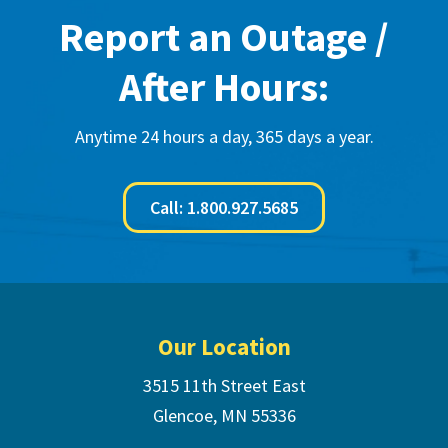
Report an Outage /
After Hours:
Anytime 24 hours a day, 365 days a year.
Call: 1.800.927.5685
Footer
Our Location
3515 11th Street East
Glencoe, MN 55336