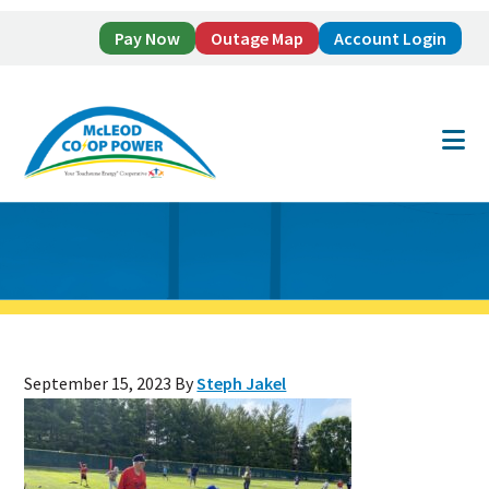
Pay Now
Outage Map
Account Login
Skip
Skip
to
to
main
footer
content
September 15, 2023
By
Steph Jakel