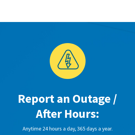
Report an Outage /
After Hours:
Anytime 24 hours a day, 365 days a year.