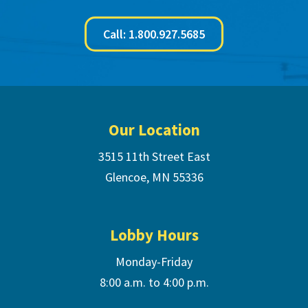
Call: 1.800.927.5685
Footer
Our Location
3515 11th Street East
Glencoe, MN 55336
Lobby Hours
Monday-Friday
8:00 a.m. to 4:00 p.m.