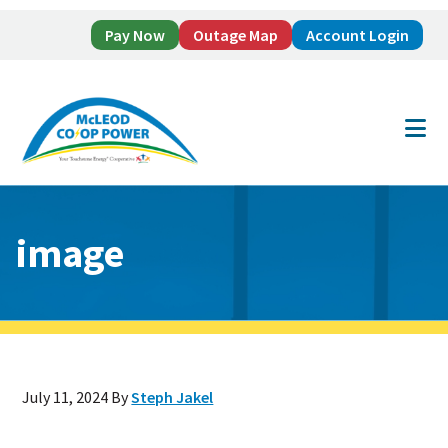
Pay Now
Outage Map
Account Login
Skip
Skip
to
to
main
footer
content
image
July 11, 2024
By
Steph Jakel