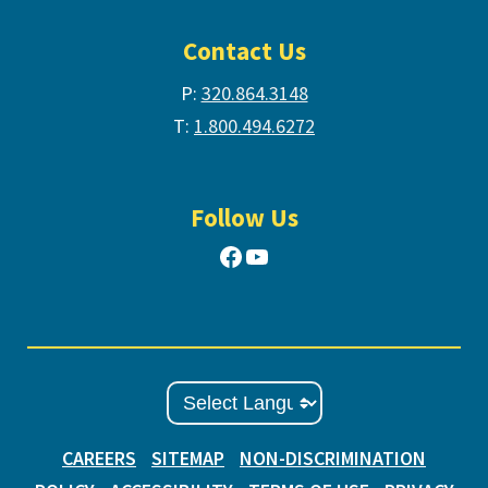
Contact Us
P:
320.864.3148
T:
1.800.494.6272
Follow Us
Facebook
YouTube
CAREERS
SITEMAP
NON-DISCRIMINATION