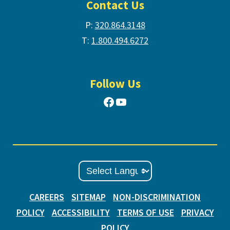
Contact Us
P:
320.864.3148
T:
1.800.494.6272
Follow Us
Facebook
YouTube
CAREERS
SITEMAP
NON-DISCRIMINATION
POLICY
ACCESSIBILITY
TERMS OF USE
PRIVACY
POLICY