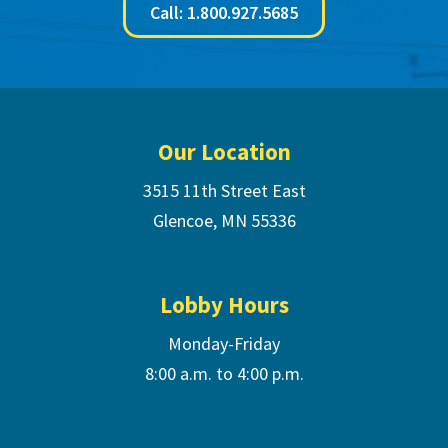
Call: 1.800.927.5685
Footer
Our Location
3515 11th Street East
Glencoe, MN 55336
Lobby Hours
Monday-Friday
8:00 a.m. to 4:00 p.m.