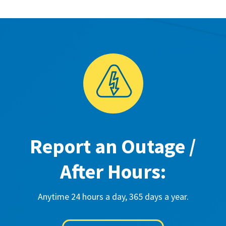
Report an Outage /
After Hours:
Anytime 24 hours a day, 365 days a year.