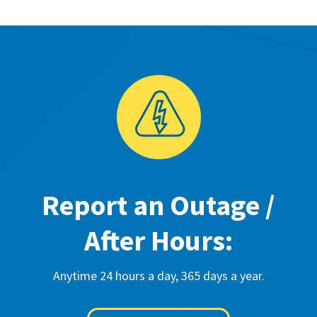
Report an Outage /
After Hours:
Anytime 24 hours a day, 365 days a year.