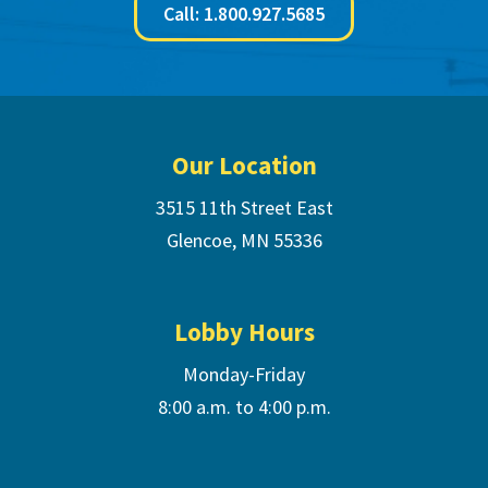
Call: 1.800.927.5685
Footer
Our Location
3515 11th Street East
Glencoe, MN 55336
Lobby Hours
Monday-Friday
8:00 a.m. to 4:00 p.m.