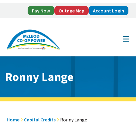
Pay Now
Outage Map
Account Login
Skip
Skip
to
to
main
footer
content
Ronny Lange
Home
Capital Credits
Ronny Lange