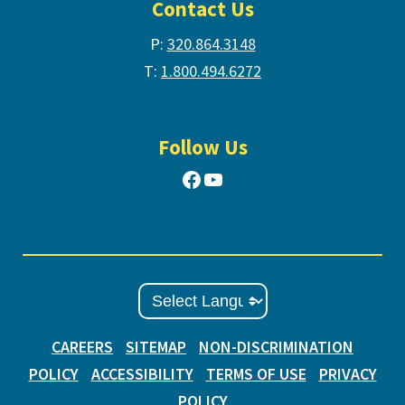
Contact Us
P:
320.864.3148
T:
1.800.494.6272
Follow Us
Facebook
YouTube
CAREERS
SITEMAP
NON-DISCRIMINATION
POLICY
ACCESSIBILITY
TERMS OF USE
PRIVACY
POLICY