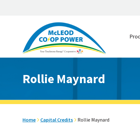
Skip
Skip
to
to
Pro
main
footer
content
Rollie Maynard
Home
Capital Credits
Rollie Maynard