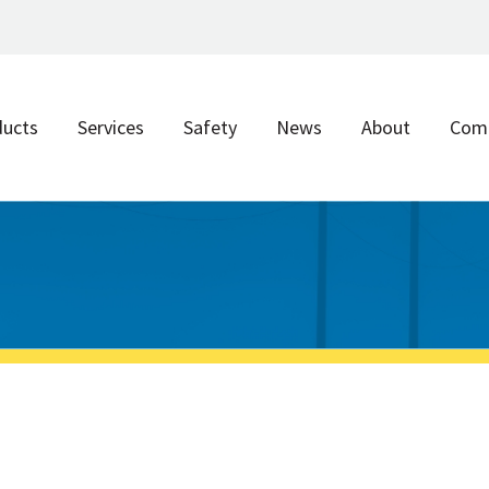
ducts
Services
Safety
News
About
Com