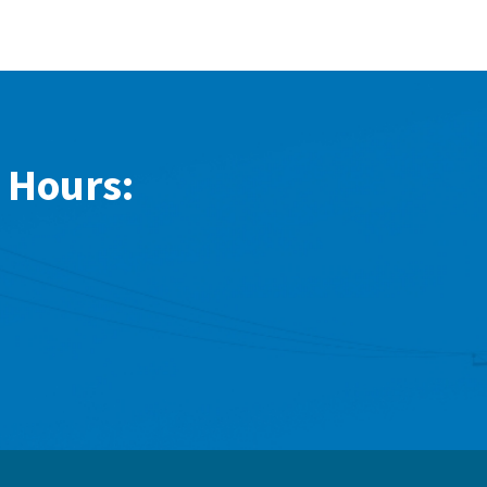
 Hours: