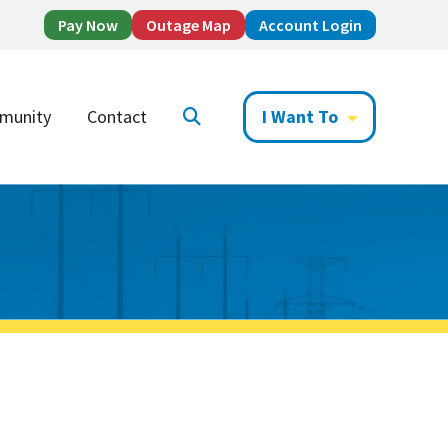
Pay Now
Outage Map
Account Login
munity
Contact
I Want To