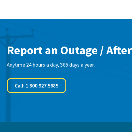
Report an Outage / After
Anytime 24 hours a day, 365 days a year.
Call: 1.800.927.5685