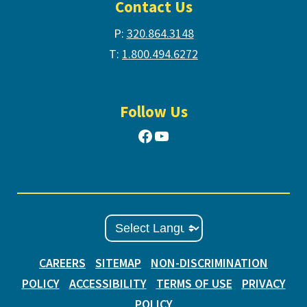
Contact Us
P:
320.864.3148
T:
1.800.494.6272
Follow Us
Facebook
YouTube
CAREERS
SITEMAP
NON-DISCRIMINATION
POLICY
ACCESSIBILITY
TERMS OF USE
PRIVACY
POLICY