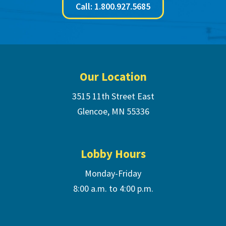
Call: 1.800.927.5685
Footer
Our Location
3515 11th Street East
Glencoe, MN 55336
Lobby Hours
Monday-Friday
8:00 a.m. to 4:00 p.m.