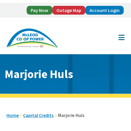
Pay Now
Outage Map
Account Login
Skip
Skip
to
to
main
footer
content
Marjorie Huls
Home
Capital Credits
Marjorie Huls