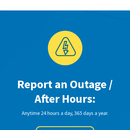
Report an Outage /
After Hours:
Anytime 24 hours a day, 365 days a year.