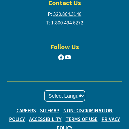
Contact Us
P:
320.864.3148
T:
1.800.494.6272
Follow Us
Facebook
YouTube
CAREERS
SITEMAP
NON-DISCRIMINATION
POLICY
ACCESSIBILITY
TERMS OF USE
PRIVACY
POLICY