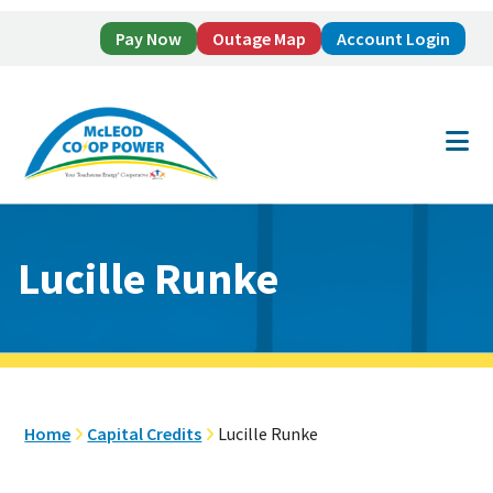
Pay Now
Outage Map
Account Login
Skip
Skip
to
to
main
footer
content
Lucille Runke
Home
Capital Credits
Lucille Runke