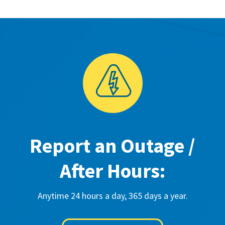
Report an Outage /
After Hours:
Anytime 24 hours a day, 365 days a year.