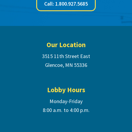
Call: 1.800.927.5685
Footer
Our Location
3515 11th Street East
Glencoe, MN 55336
Lobby Hours
Monday-Friday
8:00 a.m. to 4:00 p.m.