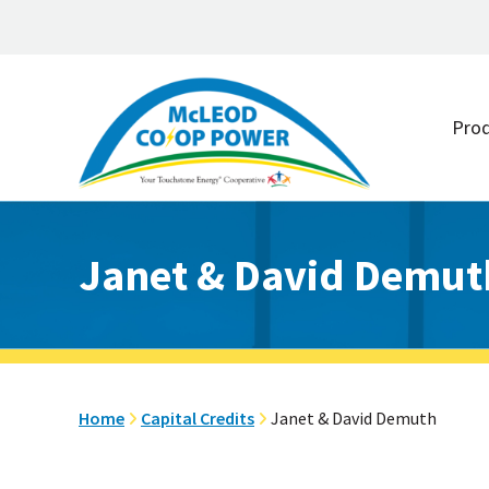
Skip
Skip
to
to
Pro
main
footer
content
Janet & David Demut
Home
Capital Credits
Janet & David Demuth