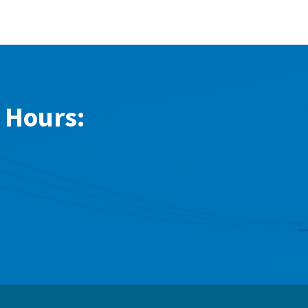
 Hours: