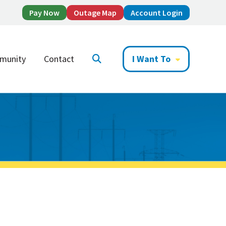
Pay Now
Outage Map
Account Login
munity
Contact
I Want To