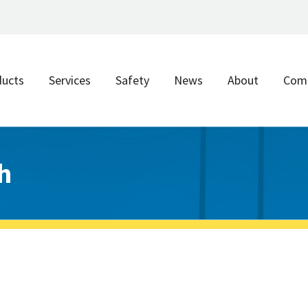
ducts
Services
Safety
News
About
Com
h