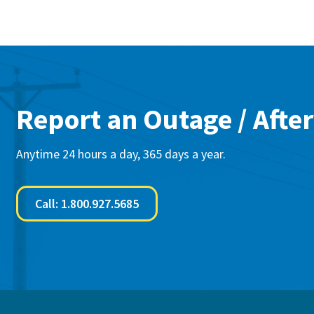
Report an Outage / After
Anytime 24 hours a day, 365 days a year.
Call: 1.800.927.5685