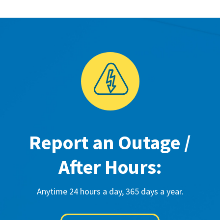
Report an Outage /
After Hours:
Anytime 24 hours a day, 365 days a year.