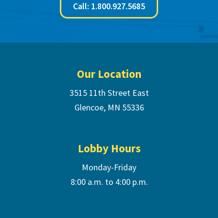
Call: 1.800.927.5685
Footer
Our Location
3515 11th Street East
Glencoe, MN 55336
Lobby Hours
Monday-Friday
8:00 a.m. to 4:00 p.m.