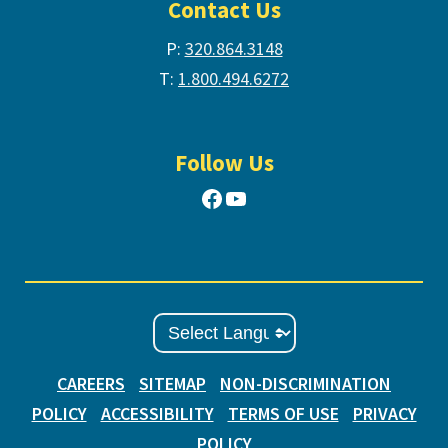
Contact Us
P:
320.864.3148
T:
1.800.494.6272
Follow Us
Facebook
YouTube
CAREERS
SITEMAP
NON-DISCRIMINATION
POLICY
ACCESSIBILITY
TERMS OF USE
PRIVACY
POLICY