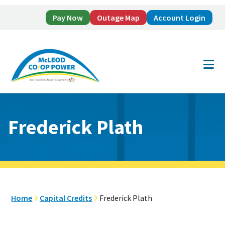
Pay Now
Outage Map
Account Login
Skip
Skip
to
to
main
footer
content
Frederick Plath
Home
Capital Credits
Frederick Plath