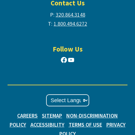
Contact Us
P:
320.864.3148
T:
1.800.494.6272
Follow Us
Facebook
YouTube
CAREERS
SITEMAP
NON-DISCRIMINATION
POLICY
ACCESSIBILITY
TERMS OF USE
PRIVACY
POLICY