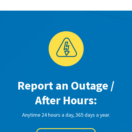
Report an Outage /
After Hours:
Anytime 24 hours a day, 365 days a year.