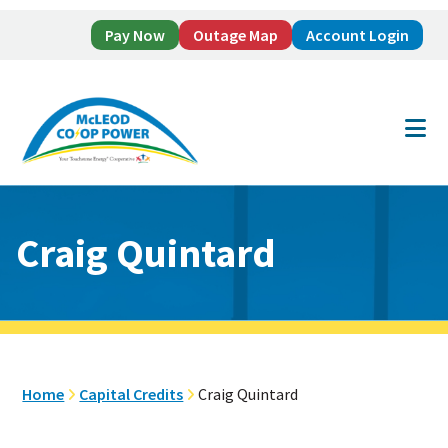
Pay Now
Outage Map
Account Login
Skip
Skip
to
to
main
footer
content
Craig Quintard
Home
Capital Credits
Craig Quintard