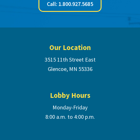
Call: 1.800.927.5685
Footer
Our Location
3515 11th Street East
Glencoe, MN 55336
Lobby Hours
Monday-Friday
8:00 a.m. to 4:00 p.m.