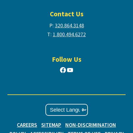
Contact Us
P:
320.864.3148
T:
1.800.494.6272
Follow Us
Facebook
YouTube
CAREERS
SITEMAP
NON-DISCRIMINATION