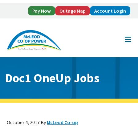
Pay Now
Outage Map
Account Login
Skip
Skip
to
to
main
footer
content
Doc1 OneUp Jobs
October 4, 2017
By
McLeod Co-op