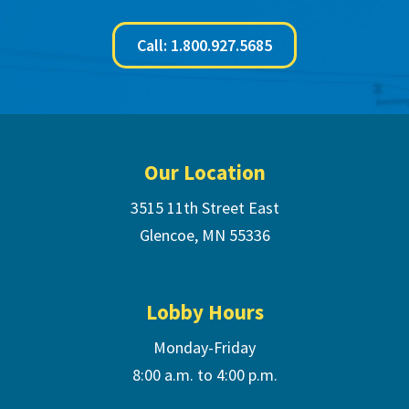
Call: 1.800.927.5685
Footer
Our Location
3515 11th Street East
Glencoe, MN 55336
Lobby Hours
Monday-Friday
8:00 a.m. to 4:00 p.m.