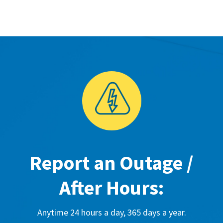
Report an Outage /
After Hours:
Anytime 24 hours a day, 365 days a year.