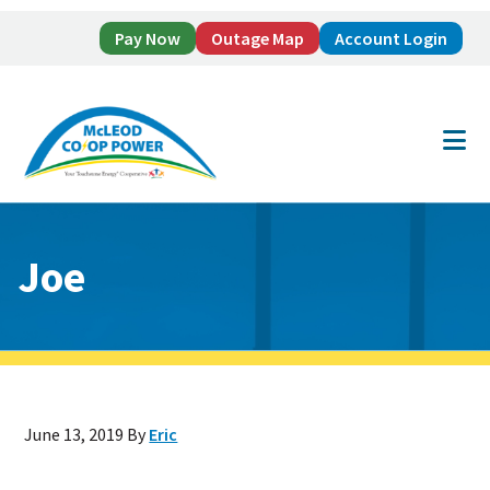
Pay Now
Outage Map
Account Login
Skip
Skip
to
to
main
footer
content
Joe
June 13, 2019
By
Eric