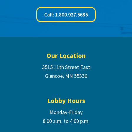
Call: 1.800.927.5685
Footer
Our Location
3515 11th Street East
Glencoe, MN 55336
Lobby Hours
Monday-Friday
8:00 a.m. to 4:00 p.m.