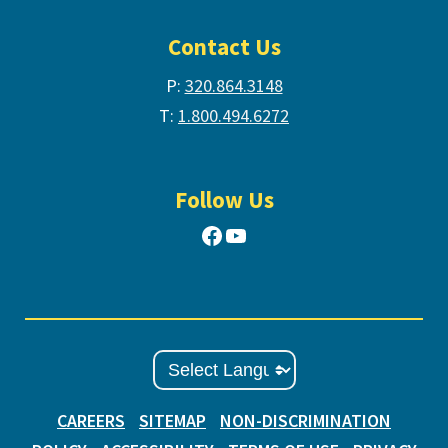
Contact Us
P:
320.864.3148
T:
1.800.494.6272
Follow Us
Facebook
YouTube
CAREERS
SITEMAP
NON-DISCRIMINATION