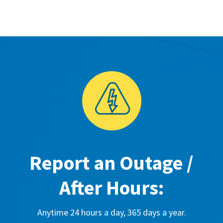
Report an Outage /
After Hours:
Anytime 24 hours a day, 365 days a year.