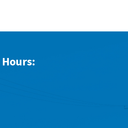
 Hours: