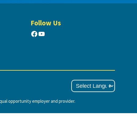
Follow Us
Facebook
YouTube
ual opportunity employer and provider.