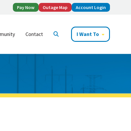
Pay Now
Outage Map
Account Login
munity
Contact
I Want To