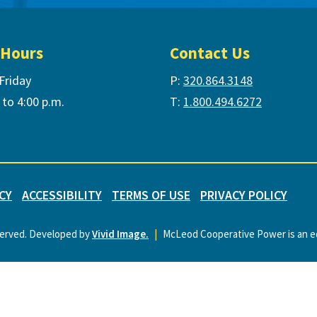
 Hours
Contact Us
Friday
P:
320.864.3148
 to 4:00 p.m.
T:
1.800.494.6272
CY
ACCESSIBILITY
TERMS OF USE
PRIVACY POLICY
served. Developed by
Vivid Image.
|
McLeod Cooperative Power is an eq