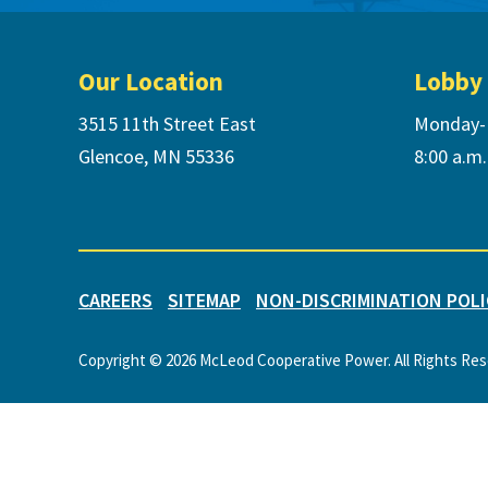
Footer
Our Location
Lobby
3515 11th Street East
Monday-
Glencoe, MN 55336
8:00 a.m.
CAREERS
SITEMAP
NON-DISCRIMINATION POLI
Copyright © 2026 McLeod Cooperative Power. All Rights Re