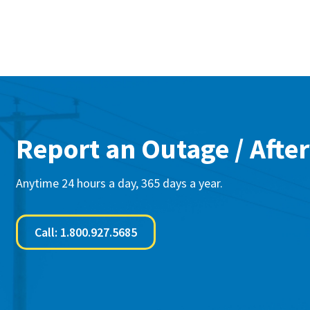
Report an Outage / After
Anytime 24 hours a day, 365 days a year.
Call: 1.800.927.5685