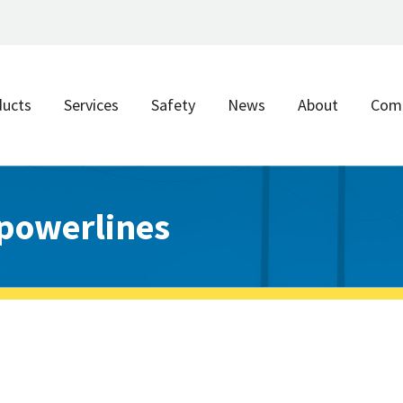
ducts
Services
Safety
News
About
Com
powerlines