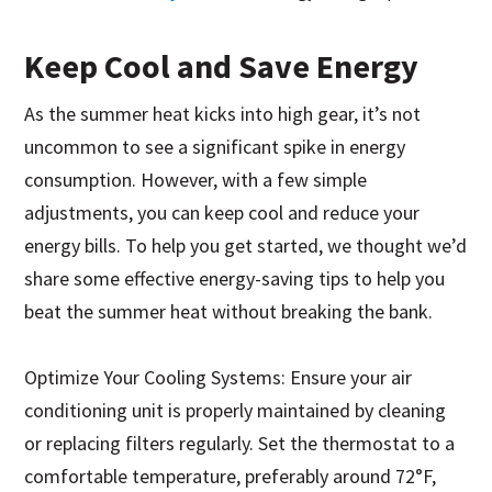
Keep Cool and Save Energy
As the summer heat kicks into high gear, it’s not
uncommon to see a significant spike in energy
consumption. However, with a few simple
adjustments, you can keep cool and reduce your
energy bills. To help you get started, we thought we’d
share some effective energy-saving tips to help you
beat the summer heat without breaking the bank.
Optimize Your Cooling Systems: Ensure your air
conditioning unit is properly maintained by cleaning
or replacing filters regularly. Set the thermostat to a
comfortable temperature, preferably around 72°F,