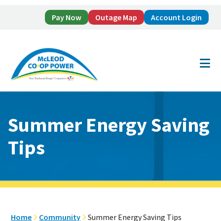
Pay Now
Outage Map
Account Login
Skip
Skip
to
to
main
footer
content
Summer Energy Saving
Tips
Home
Community
Summer Energy Saving Tips