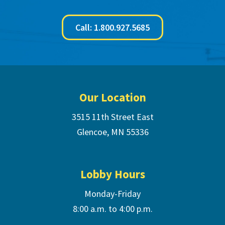
Call: 1.800.927.5685
Footer
Our Location
3515 11th Street East
Glencoe, MN 55336
Lobby Hours
Monday-Friday
8:00 a.m. to 4:00 p.m.