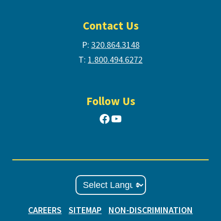
Contact Us
P:
320.864.3148
T:
1.800.494.6272
Follow Us
Facebook
YouTube
CAREERS
SITEMAP
NON-DISCRIMINATION