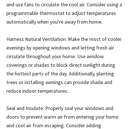
and use fans to circulate the cool air. Consider using a
programmable thermostat to adjust temperatures
automatically when you’re away from home.
Harness Natural Ventilation: Make the most of cooler
evenings by opening windows and letting fresh air
circulate throughout your home. Use window
coverings or shades to block direct sunlight during
the hottest parts of the day. Additionally, planting
trees or installing awnings can provide shade and
reduce indoor temperatures.
Seal and Insulate: Properly seal your windows and
doors to prevent warm air from entering your home
and cool air from escaping. Consider adding