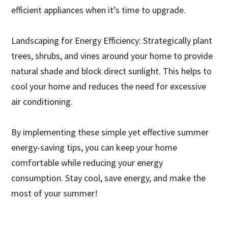
efficient appliances when it’s time to upgrade.
Landscaping for Energy Efficiency: Strategically plant
trees, shrubs, and vines around your home to provide
natural shade and block direct sunlight. This helps to
cool your home and reduces the need for excessive
air conditioning.
By implementing these simple yet effective summer
energy-saving tips, you can keep your home
comfortable while reducing your energy
consumption. Stay cool, save energy, and make the
most of your summer!