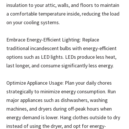
insulation to your attic, walls, and floors to maintain
a comfortable temperature inside, reducing the load
on your cooling systems.
Embrace Energy-Efficient Lighting: Replace
traditional incandescent bulbs with energy-efficient
options such as LED lights. LEDs produce less heat,
last longer, and consume significantly less energy.
Optimize Appliance Usage: Plan your daily chores
strategically to minimize energy consumption. Run
major appliances such as dishwashers, washing
machines, and dryers during off-peak hours when
energy demand is lower. Hang clothes outside to dry
instead of using the dryer, and opt for energy-