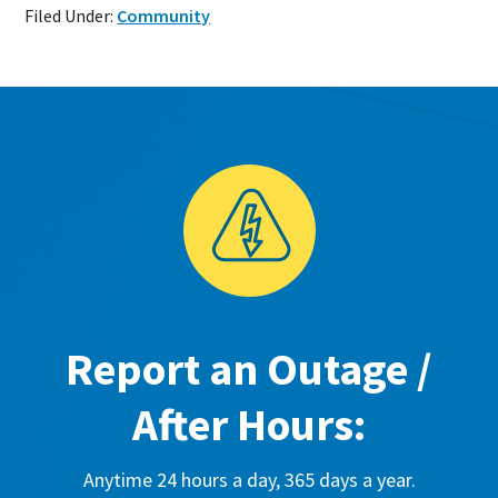
Filed Under:
Community
Report an Outage /
After Hours:
Anytime 24 hours a day, 365 days a year.