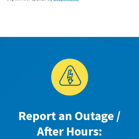
Report an Outage /
After Hours: