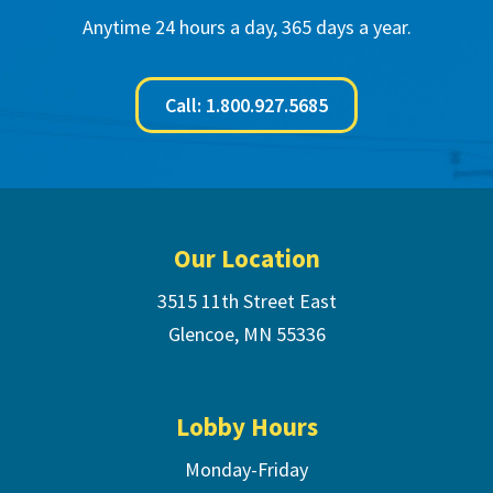
Anytime 24 hours a day, 365 days a year.
Call: 1.800.927.5685
Footer
Our Location
3515 11th Street East
Glencoe, MN 55336
Lobby Hours
Monday-Friday