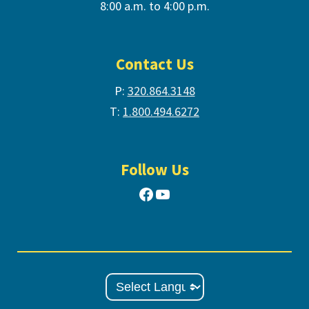
8:00 a.m. to 4:00 p.m.
Contact Us
P:
320.864.3148
T:
1.800.494.6272
Follow Us
Facebook
YouTube