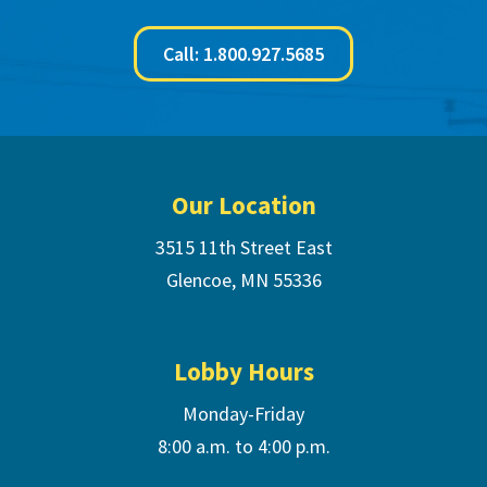
Call: 1.800.927.5685
Footer
Our Location
3515 11th Street East
Glencoe, MN 55336
Lobby Hours
Monday-Friday
8:00 a.m. to 4:00 p.m.