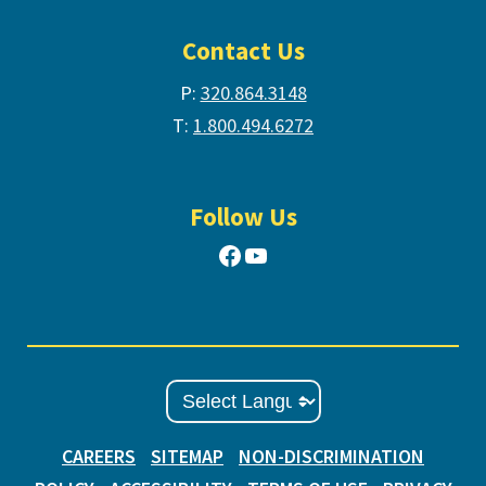
Contact Us
P:
320.864.3148
T:
1.800.494.6272
Follow Us
Facebook
YouTube
CAREERS
SITEMAP
NON-DISCRIMINATION