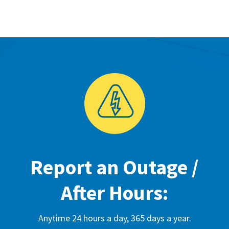
Report an Outage /
After Hours:
Anytime 24 hours a day, 365 days a year.