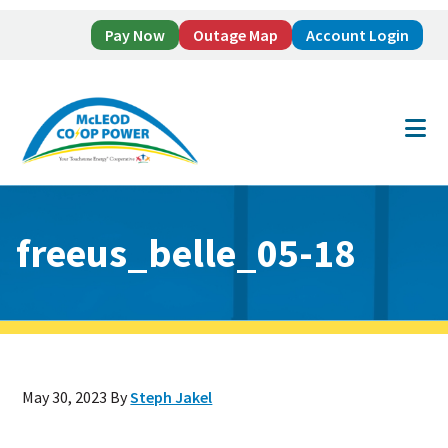
Pay Now
Outage Map
Account Login
Skip
Skip
to
to
main
footer
content
freeus_belle_05-18
May 30, 2023
By
Steph Jakel