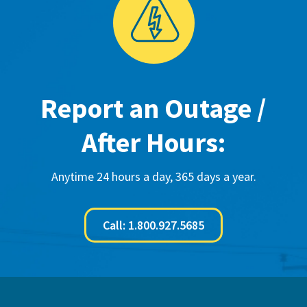
Report an Outage /
After Hours:
Anytime 24 hours a day, 365 days a year.
Call: 1.800.927.5685
Footer