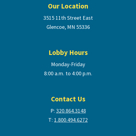
Our Location
3515 11th Street East
Glencoe, MN 55336
Lobby Hours
Monday-Friday
8:00 a.m. to 4:00 p.m.
Contact Us
P:
320.864.3148
T:
1.800.494.6272