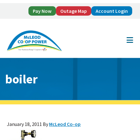
Pay Now
Outage Map
Account Login
Skip
Skip
to
to
main
footer
content
boiler
January 18, 2011
By
McLeod Co-op