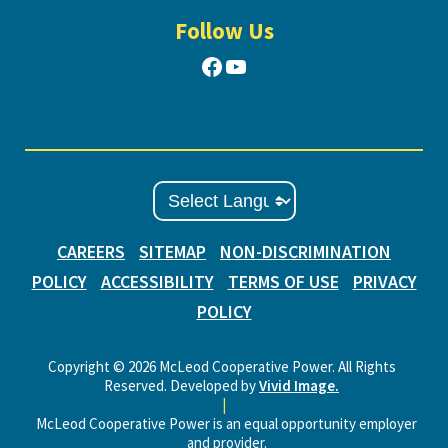
Follow Us
Facebook
YouTube
CAREERS
SITEMAP
NON-DISCRIMINATION
POLICY
ACCESSIBILITY
TERMS OF USE
PRIVACY
POLICY
Copyright © 2026 McLeod Cooperative Power. All Rights
Reserved. Developed by
Vivid Image.
|
McLeod Cooperative Power is an equal opportunity employer
and provider.