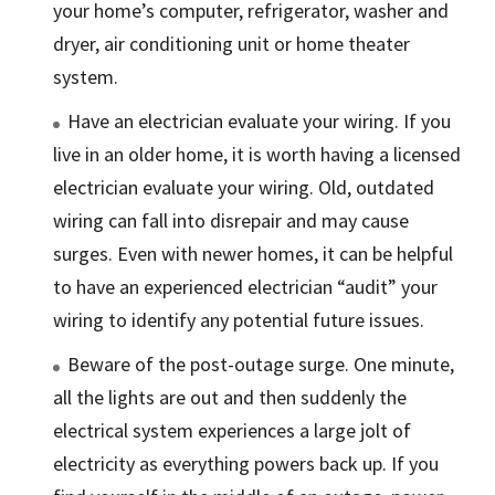
your home’s computer, refrigerator, washer and
dryer, air conditioning unit or home theater
system.
Have an electrician evaluate your wiring. If you
live in an older home, it is worth having a licensed
electrician evaluate your wiring. Old, outdated
wiring can fall into disrepair and may cause
surges. Even with newer homes, it can be helpful
to have an experienced electrician “audit” your
wiring to identify any potential future issues.
Beware of the post-outage surge. One minute,
all the lights are out and then suddenly the
electrical system experiences a large jolt of
electricity as everything powers back up. If you