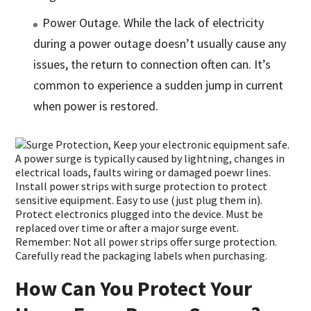
Power Outage. While the lack of electricity
during a power outage doesn’t usually cause any
issues, the return to connection often can. It’s
common to experience a sudden jump in current
when power is restored.
How Can You Protect Your