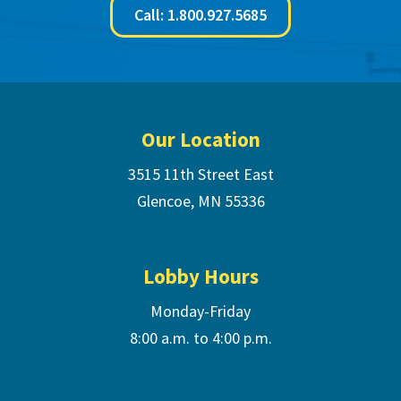
Call: 1.800.927.5685
Footer
Our Location
3515 11th Street East
Glencoe, MN 55336
Lobby Hours
Monday-Friday
8:00 a.m. to 4:00 p.m.