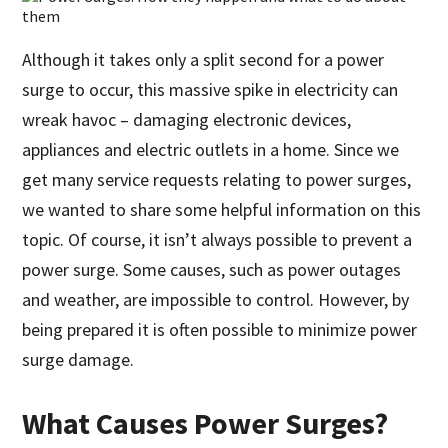
Although it takes only a split second for a power
surge to occur, this massive spike in electricity can
wreak havoc – damaging electronic devices,
appliances and electric outlets in a home. Since we
get many service requests relating to power surges,
we wanted to share some helpful information on this
topic. Of course, it isn’t always possible to prevent a
power surge. Some causes, such as power outages
and weather, are impossible to control. However, by
being prepared it is often possible to minimize power
surge damage.
What Causes Power Surges?