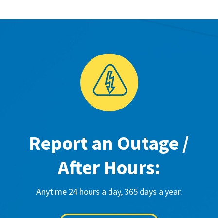
Report an Outage /
After Hours:
Anytime 24 hours a day, 365 days a year.