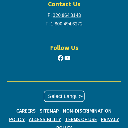
Contact Us
P:
320.864.3148
T:
1.800.494.6272
Follow Us
Facebook
YouTube
CAREERS
SITEMAP
NON-DISCRIMINATION
POLICY
ACCESSIBILITY
TERMS OF USE
PRIVACY
POLICY