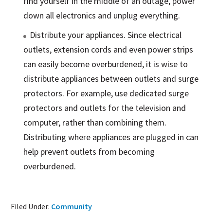
find yourself in the middle of an outage, power
down all electronics and unplug everything.
Distribute your appliances. Since electrical
outlets, extension cords and even power strips
can easily become overburdened, it is wise to
distribute appliances between outlets and surge
protectors. For example, use dedicated surge
protectors and outlets for the television and
computer, rather than combining them.
Distributing where appliances are plugged in can
help prevent outlets from becoming
overburdened.
Filed Under:
Community