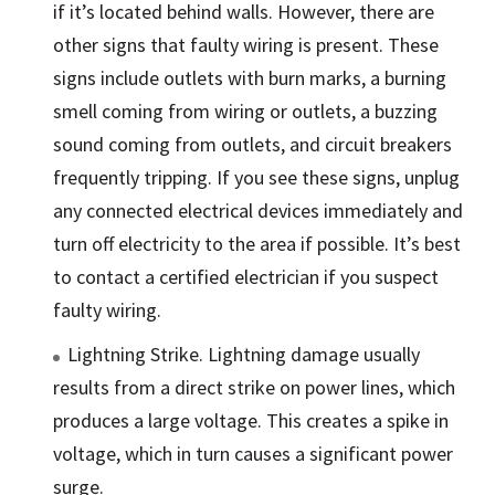
if it’s located behind walls. However, there are
other signs that faulty wiring is present. These
signs include outlets with burn marks, a burning
smell coming from wiring or outlets, a buzzing
sound coming from outlets, and circuit breakers
frequently tripping. If you see these signs, unplug
any connected electrical devices immediately and
turn off electricity to the area if possible. It’s best
to contact a certified electrician if you suspect
faulty wiring.
Lightning Strike. Lightning damage usually
results from a direct strike on power lines, which
produces a large voltage. This creates a spike in
voltage, which in turn causes a significant power
surge.