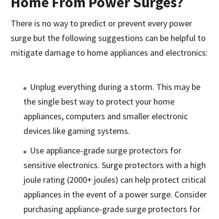
Home From Power Surges?
There is no way to predict or prevent every power
surge but the following suggestions can be helpful to
mitigate damage to home appliances and electronics:
Unplug everything during a storm. This may be
the single best way to protect your home
appliances, computers and smaller electronic
devices like gaming systems.
Use appliance-grade surge protectors for
sensitive electronics. Surge protectors with a high
joule rating (2000+ joules) can help protect critical
appliances in the event of a power surge. Consider
purchasing appliance-grade surge protectors for