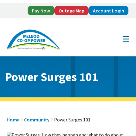
Pay Now
Outage Map
Account Login
Skip
Skip
to
to
main
footer
content
Power Surges 101
Home
Community
Power Surges 101