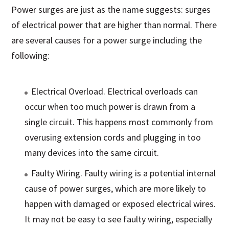
Power surges are just as the name suggests: surges
of electrical power that are higher than normal. There
are several causes for a power surge including the
following:
Electrical Overload. Electrical overloads can
occur when too much power is drawn from a
single circuit. This happens most commonly from
overusing extension cords and plugging in too
many devices into the same circuit.
Faulty Wiring. Faulty wiring is a potential internal
cause of power surges, which are more likely to
happen with damaged or exposed electrical wires.
It may not be easy to see faulty wiring, especially