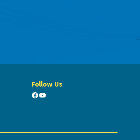
Follow Us
Facebook
YouTube