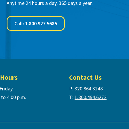
Anytime 24 hours a day, 365 days a year.
Call: 1.800.927.5685
 Hours
Contact Us
Friday
P:
320.864.3148
 to 4:00 p.m.
T:
1.800.494.6272