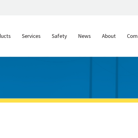
ducts
Services
Safety
News
About
Com