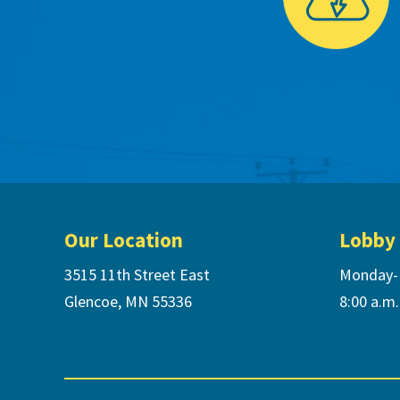
Footer
Our Location
Lobby
3515 11th Street East
Monday-
Glencoe, MN 55336
8:00 a.m.