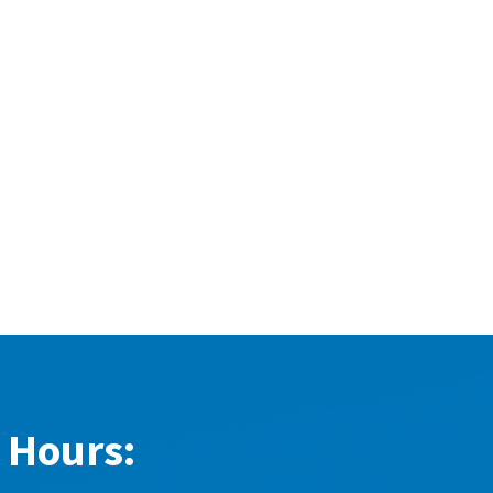
 Hours: