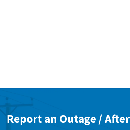
Report an Outage / After