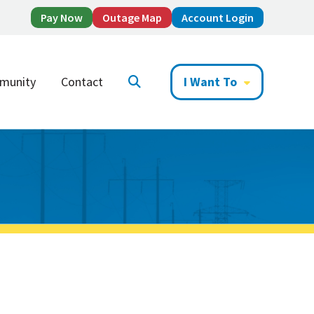
Pay Now
Outage Map
Account Login
munity
Contact
I Want To