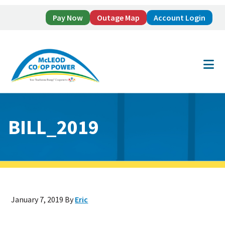
Pay Now
Outage Map
Account Login
Skip
Skip
to
to
main
footer
content
BILL_2019
January 7, 2019
By
Eric