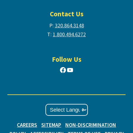
Contact Us
P:
320.864.3148
T:
1.800.494.6272
Follow Us
Facebook
YouTube
CAREERS
SITEMAP
NON-DISCRIMINATION