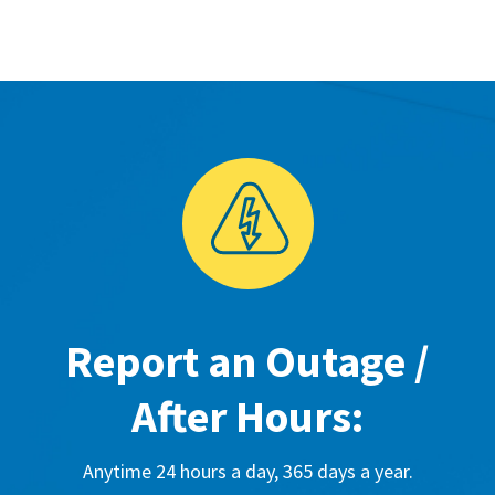
Report an Outage /
After Hours:
Anytime 24 hours a day, 365 days a year.