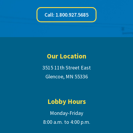
Call: 1.800.927.5685
Footer
Our Location
3515 11th Street East
Glencoe, MN 55336
Lobby Hours
Monday-Friday
8:00 a.m. to 4:00 p.m.